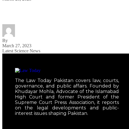
Watch Justin Timberlake’s ‘Cry Me a River’ Come to
By
March 27, 2023
Latest Science News
The Law Today Pakistan covers law, courts,
governance, and public affairs. Founded by
Khudayar Mohla, Advocate of the Islamabad
High Court and former President of the
Supreme Court Press Association, it reports
on the legal developments and public-
interest issues shaping Pakistan.