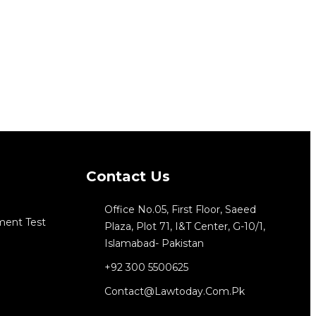
Contact Us
Office No.05, First Floor, Saeed
ment Test
Plaza, Plot 71, I&T Center, G-10/1,
Islamabad- Pakistan
+92 300 5500625
Contact@lawtoday.com.pk