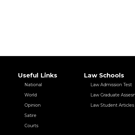
 Life in Mesmerizing Dance
Useful Links
Law Schools
National
Law Admission Test
World
Law Graduate Asses
Opinion
Law Student Articles
Satire
Courts