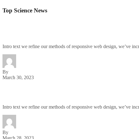
Top Science News
The Chainsmokers Actually Make a Great Nickelbac
Intro text we refine our methods of responsive web design, we’ve in
By
March 30, 2023
New York Newest Vegan Spot: No Shade From Us, Sh
Intro text we refine our methods of responsive web design, we’ve in
By
March 28, 2023