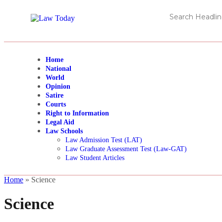
Home
National
World
Opinion
Satire
Courts
Right to Information
Legal Aid
Law Schools
Law Admission Test (LAT)
Law Graduate Assessment Test (Law-GAT)
Law Student Articles
Home
»
Science
Science