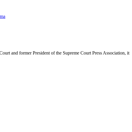
hma
urt and former President of the Supreme Court Press Association, it