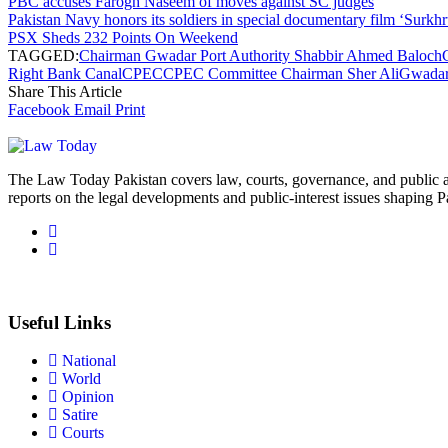
PBC accuses Farogh Naseem of moves against SC judges
Pakistan Navy honors its soldiers in special documentary film ‘Surkhr
PSX Sheds 232 Points On Weekend
TAGGED:
Chairman Gwadar Port Authority Shabbir Ahmed Baloch
Right Bank Canal
CPEC
CPEC Committee Chairman Sher Ali
Gwada
Share This Article
Facebook
Email
Print
The Law Today Pakistan covers law, courts, governance, and public 
reports on the legal developments and public-interest issues shaping P
Useful Links
National
World
Opinion
Satire
Courts