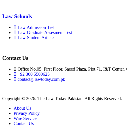
Law Schools
Law Admission Test
Law Graduate Assesment Test
Law Student Articles
Contact Us
Office No.05, First Floor, Saeed Plaza, Plot 71, I&T Center,
+92 300 5500625
contact@lawtoday.com.pk
Copyright © 2026. The Law Today Pakistan. All Rights Reserved.
About Us
Privacy Policy
Wire Service
Contact Us