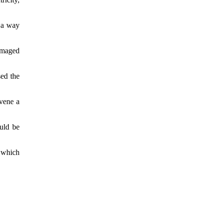
n a way
damaged
ed the
nvene a
uld be
 which