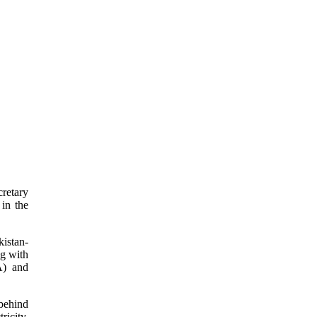
cretary
in the
kistan-
ng with
A) and
behind
ricity,