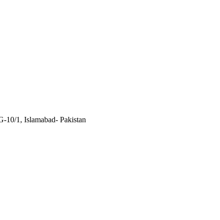
 G-10/1, Islamabad- Pakistan