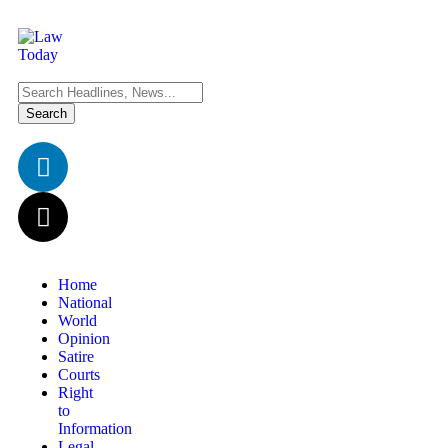
Home
National
World
Opinion
Satire
Courts
Right
to
Information
Legal