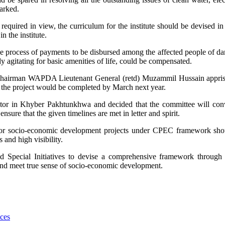
arked.
required in view, the curriculum for the institute should be devised i
n the institute.
he process of payments to be disbursed among the affected people of 
 agitating for basic amenities of life, could be compensated.
airman WAPDA Lieutenant General (retd) Muzammil Hussain appris
of the project would be completed by March next year.
 sector in Khyber Pakhtunkhwa and decided that the committee will co
nsure that the given timelines are met in letter and spirit.
 for socio-economic development projects under CPEC framework sho
 and high visibility.
d Special Initiatives to devise a comprehensive framework through
and meet true sense of socio-economic development.
ces