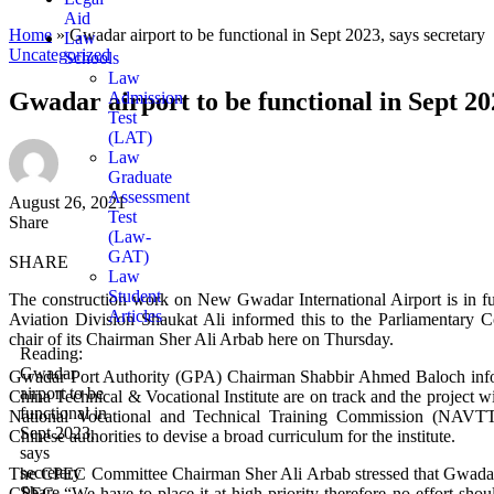
Aid
Home
»
Gwadar airport to be functional in Sept 2023, says secretary
Law
Uncategorized
Schools
Law
Gwadar airport to be functional in Sept 20
Admission
Test
(LAT)
Law
Graduate
Assessment
August 26, 2021
Test
Share
(Law-
GAT)
SHARE
Law
Student
The construction work on New Gwadar International Airport is in fu
Articles
Aviation Division Shaukat Ali informed this to the Parliamentar
chair of its Chairman Sher Ali Arbab here on Thursday.
Reading:
Gwadar
Gwadar Port Authority (GPA) Chairman Shabbir Ahmed Baloch informe
airport to be
China Technical & Vocational Institute are on track and the project 
functional in
National Vocational and Technical Training Commission (NAVTT
Sept 2023,
Chinese authorities to devise a broad curriculum for the institute.
says
secretary
The CPEC Committee Chairman Sher Ali Arbab stressed that Gwadar i
Share
CPEC. “We have to place it at high priority therefore no effort should