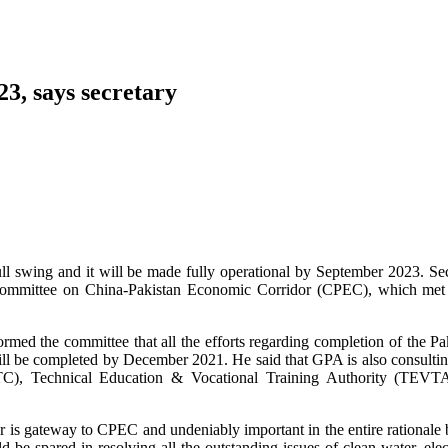
23, says secretary
ll swing and it will be made fully operational by September 2023. Se
y Committee on China-Pakistan Economic Corridor (CPEC), which met 
d the committee that all the efforts regarding completion of the Pa
will be completed by December 2021. He said that GPA is also consulti
C), Technical Education & Vocational Training Authority (TEVT
s gateway to CPEC and undeniably important in the entire rationale 
 be spared in resolving all the outstanding issues of clean water, elect