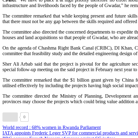
infrastructure and livelihoods faced by the people of Gwadar,” he rem
The committee remarked that while keeping present and future skills 
that there must not be any gap between the skills required and offered i
The committee also directed the concerned departments to expedite t
houses and land acquisitions so that people of Gwadar, who are already
On the agenda of Chashma Right Bank Canal (CRBC), DI Khan, Ch
committee that feasibility study and the detailed engineering design 
Sher Ali Arbab said that the project is pivotal for the agriculture
special follow-up meeting on the said project in February next year to e
The committee remarked that the $1 billion grant given by China
utilised effectively by including the projects having high social impacts
The committee directed the Ministry of Planning, Development an
provinces may choose the projects which could bring value addition 
0
World record : 68% women in Rwanda Parliament
IATA appoints Frederic Leger SVP for commercial products and servi