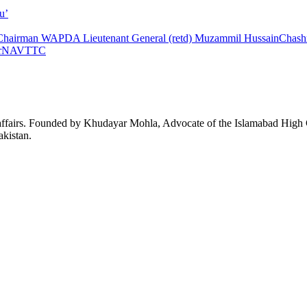
u’
Chairman WAPDA Lieutenant General (retd) Muzammil Hussain
Chas
r
NAVTTC
affairs. Founded by Khudayar Mohla, Advocate of the Islamabad High Co
akistan.