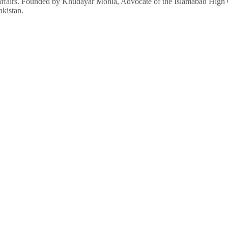
affairs. Founded by Khudayar Mohla, Advocate of the Islamabad High Co
akistan.