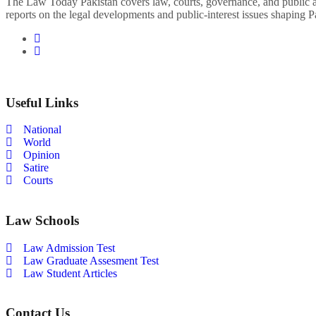
The Law Today Pakistan covers law, courts, governance, and public 
reports on the legal developments and public-interest issues shaping P
Useful Links
National
World
Opinion
Satire
Courts
Law Schools
Law Admission Test
Law Graduate Assesment Test
Law Student Articles
Contact Us