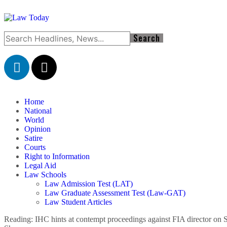
Home
National
World
Opinion
Satire
Courts
Right to Information
Legal Aid
Law Schools
Law Admission Test (LAT)
Law Graduate Assessment Test (Law-GAT)
Law Student Articles
Reading:
IHC hints at contempt proceedings against FIA director on 