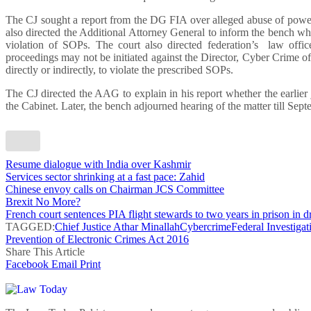
The CJ sought a report from the DG FIA over alleged abuse of powers
also directed the Additional Attorney General to inform the bench whe
violation of SOPs. The court also directed federation’s law offi
proceedings may not be initiated against the Director, Cyber Crime of 
directly or indirectly, to violate the prescribed SOPs.
The CJ directed the AAG to explain in his report whether the earlie
the Cabinet. Later, the bench adjourned hearing of the matter till Sep
Resume dialogue with India over Kashmir
Services sector shrinking at a fast pace: Zahid
Chinese envoy calls on Chairman JCS Committee
Brexit No More?
French court sentences PIA flight stewards to two years in prison in d
TAGGED:
Chief Justice Athar Minallah
Cybercrime
Federal Investiga
Prevention of Electronic Crimes Act 2016
Share This Article
Facebook
Email
Print