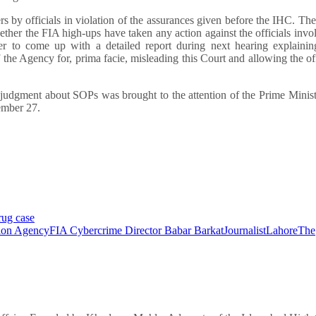
 by officials in violation of the assurances given before the IHC. Th
ther the FIA high-ups have taken any action against the officials invo
cer to come up with a detailed report during next hearing explaini
the Agency for, prima facie, misleading this Court and allowing the off
r judgment about SOPs was brought to the attention of the Prime Minis
tember 27.
rug case
tion Agency
FIA Cybercrime Director Babar Barkat
Journalist
Lahore
The