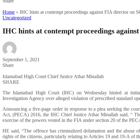
Share
Home
»
IHC hints at contempt proceedings against FIA director on S
Uncategorized
IHC hints at contempt proceedings against
September 1, 2021
Share
Islamabad High Court Chief Justice Athar Minallah
SHARE
The Islamabad High Court (IHC) on Wednesday hinted at initiati
Investigation Agency over alleged violation of prescribed standard o
Announcing a five-page order in response to a plea seeking the court
Act, (PECA) 2016, the IHC Chief Justice Athar Minallah said, “ The
exercise of the powers vested in the FIA under section 20 of the PEC
HE said, “The offence has criminalized defamation and the abuse 
rights of the citizens, particularly relating to Articles 19 and 19-A of t