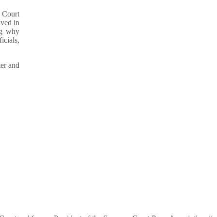
e Court
lved in
ng why
icials,
ter and