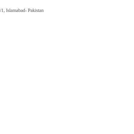
/1, Islamabad- Pakistan