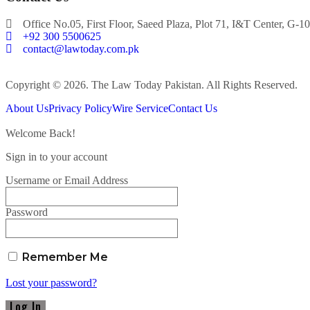
Office No.05, First Floor, Saeed Plaza, Plot 71, I&T Center, G-10
+92 300 5500625
contact@lawtoday.com.pk
Copyright © 2026. The Law Today Pakistan. All Rights Reserved.
About Us
Privacy Policy
Wire Service
Contact Us
Welcome Back!
Sign in to your account
Username or Email Address
Password
Remember Me
Lost your password?