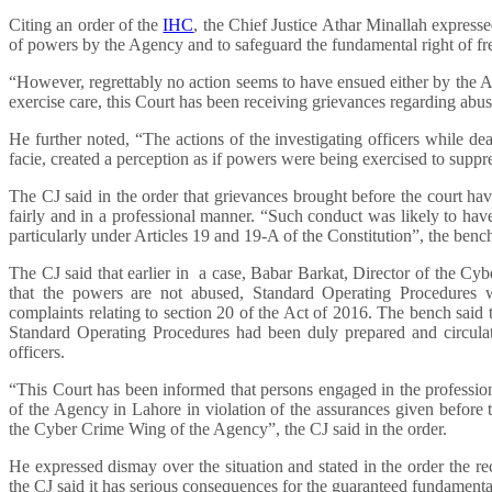
Citing an order of the
IHC
, the Chief Justice Athar Minallah expressed
of powers by the Agency and to safeguard the fundamental right of fr
“However, regrettably no action seems to have ensued either by the 
exercise care, this Court has been receiving grievances regarding abu
He further noted, “The actions of the investigating officers while de
facie, created a perception as if powers were being exercised to suppres
The CJ said in the order that grievances brought before the court hav
fairly and in a professional manner. “Such conduct was likely to have 
particularly under Articles 19 and 19-A of the Constitution”, the benc
The CJ said that earlier in a case, Babar Barkat, Director of the Cy
that the powers are not abused, Standard Operating Procedures w
complaints relating to section 20 of the Act of 2016. The bench said t
Standard Operating Procedures had been duly prepared and circulat
officers.
“This Court has been informed that persons engaged in the profession
of the Agency in Lahore in violation of the assurances given before
the Cyber Crime Wing of the Agency”, the CJ said in the order.
He expressed dismay over the situation and stated in the order the 
the CJ said it has serious consequences for the guaranteed fundamental