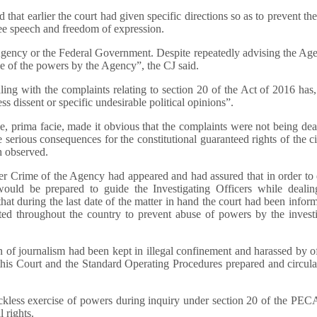
 that earlier the court had given specific directions so as to prevent th
ee speech and freedom of expression.
Agency or the Federal Government. Despite repeatedly advising the Ag
se of the powers by the Agency”, the CJ said.
aling with the complaints relating to section 20 of the Act of 2016 has
s dissent or specific undesirable political opinions”.
e, prima facie, made it obvious that the complaints were not being dea
serious consequences for the constitutional guaranteed rights of the ci
h observed.
ber Crime of the Agency had appeared and had assured that in order to
ould be prepared to guide the Investigating Officers while dealin
hat during the last date of the matter in hand the court had been infor
ed throughout the country to prevent abuse of powers by the investi
 of journalism had been kept in illegal confinement and harassed by of
 this Court and the Standard Operating Procedures prepared and circul
reckless exercise of powers during inquiry under section 20 of the PE
 rights.