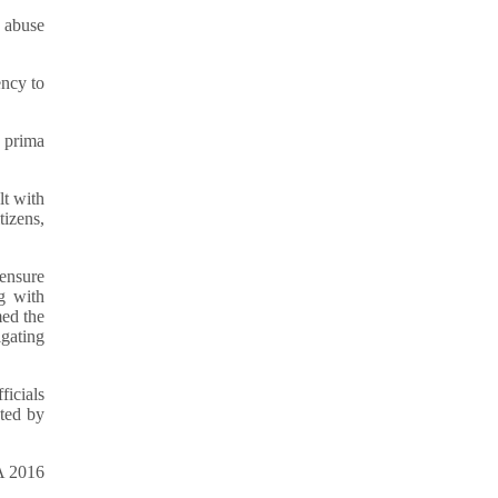
e abuse
ency to
, prima
lt with
tizens,
 ensure
g with
med the
gating
ficials
ated by
CA 2016