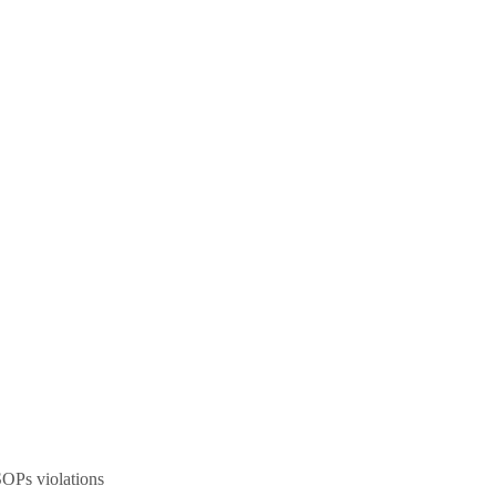
SOPs violations