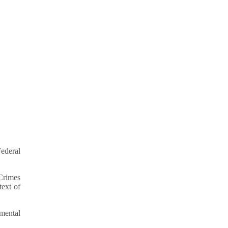
ederal
 Crimes
text of
mental