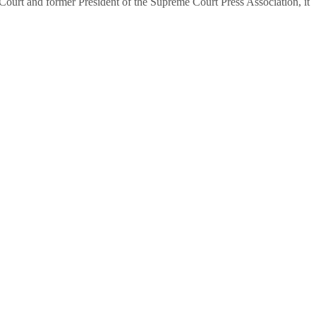
urt and former President of the Supreme Court Press Association, it