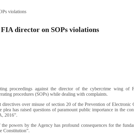
OPs violations
 FIA director on SOPs violations
ng proceedings against the director of the cybercrime wing of F
perating procedures (SOPs) while dealing with complaints.
 directives over misuse of section 20 of the Prevention of Electronic
 plea has raised questions of paramount public importance in the con
A, 2016”.
of the powers by the Agency has profound consequences for the funda
he Constitution”.