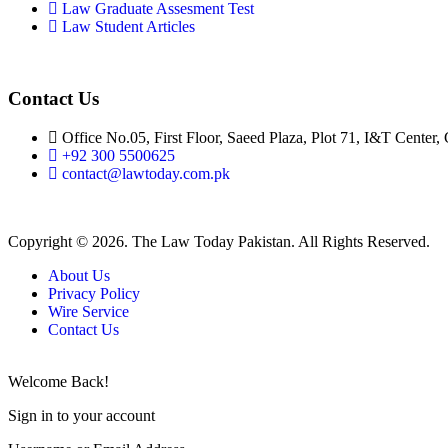
Law Graduate Assesment Test
Law Student Articles
Contact Us
Office No.05, First Floor, Saeed Plaza, Plot 71, I&T Center,
+92 300 5500625
contact@lawtoday.com.pk
Copyright © 2026. The Law Today Pakistan. All Rights Reserved.
About Us
Privacy Policy
Wire Service
Contact Us
Welcome Back!
Sign in to your account