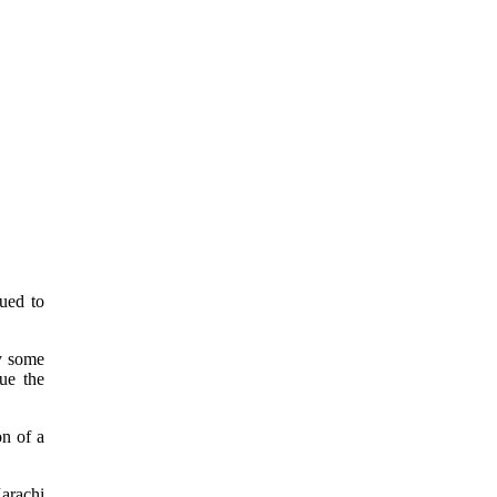
ued to
by some
ue the
on of a
arachi