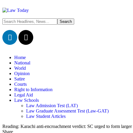
Home
National
World
Opinion
Satire
Courts
Right to Information
Legal Aid
Law Schools
Law Admission Test (LAT)
Law Graduate Assessment Test (Law-GAT)
Law Student Articles
Reading:
Karachi anti-encroachment verdict: SC urged to form larger
Share