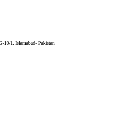
 G-10/1, Islamabad- Pakistan