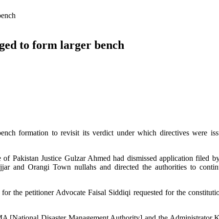
bench
ged to form larger bench
h formation to revisit its verdict under which directives were iss
e of Pakistan Justice Gulzar Ahmed had dismissed application filed 
jjar and Orangi Town nullahs and directed the authorities to contin
r the petitioner Advocate Faisal Siddiqi requested for the constituti
MA [National Disaster Management Authority] and the Administrator K