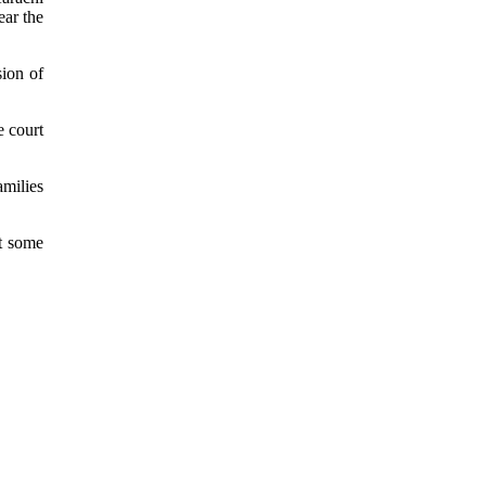
ear the
sion of
e court
amilies
at some