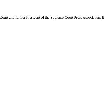
urt and former President of the Supreme Court Press Association, it