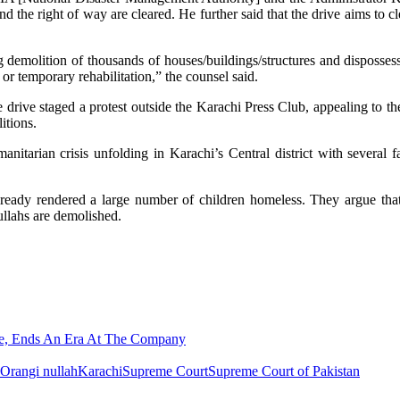
d the right of way are cleared. He further said that the drive aims to cl
demolition of thousands of houses/buildings/structures and disposses
r temporary rehabilitation,” the counsel said.
the drive staged a protest outside the Karachi Press Club, appealing to th
itions.
nitarian crisis unfolding in Karachi’s Central district with several f
already rendered a large number of children homeless. They argue th
ullahs are demolished.
ime, Ends An Era At The Company
 Orangi nullah
Karachi
Supreme Court
Supreme Court of Pakistan