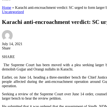
Home
»
Karachi anti-encroachment verdict: SC urged to form larger 
Uncategorized
Karachi anti-encroachment verdict: SC ur
July 14, 2021
Share
SHARE
The Supreme Court has been moved with a plea seeking larger benc
demolish Gujjar and Orangi nullahs in Karachi.
Earlier, on June 14, heading a three-member bench the Chief Justic
people affected during the anti-encroachment operation around Gu
operation.
Seeking a review of the Supreme Court over June 14 order, counsel fo
larger bench to hear the review petition.
He submitted that it was ordered that the government of Sindh, ND