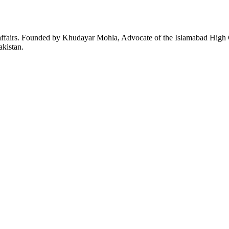
affairs. Founded by Khudayar Mohla, Advocate of the Islamabad High Co
akistan.