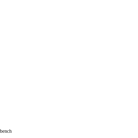
 bench