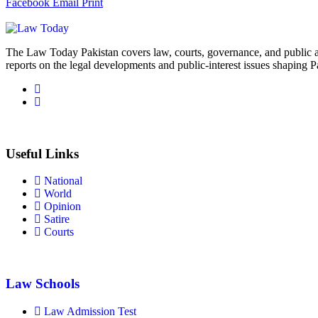
Facebook
Email
Print
The Law Today Pakistan covers law, courts, governance, and public 
reports on the legal developments and public-interest issues shaping P
Useful Links
National
World
Opinion
Satire
Courts
Law Schools
Law Admission Test