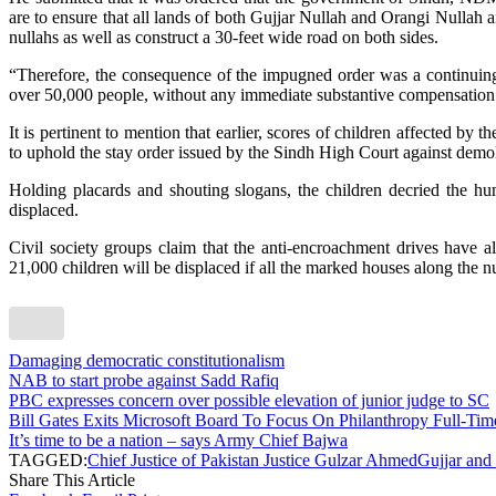
are to ensure that all lands of both Gujjar Nullah and Orangi Nullah an
nullahs as well as construct a 30-feet wide road on both sides.
“Therefore, the consequence of the impugned order was a continuing 
over 50,000 people, without any immediate substantive compensation o
It is pertinent to mention that earlier, scores of children affected by 
to uphold the stay order issued by the Sindh High Court against demol
Holding placards and shouting slogans, the children decried the huma
displaced.
Civil society groups claim that the anti-encroachment drives have 
21,000 children will be displaced if all the marked houses along the n
Damaging democratic constitutionalism
NAB to start probe against Sadd Rafiq
PBC expresses concern over possible elevation of junior judge to SC
Bill Gates Exits Microsoft Board To Focus On Philanthropy Full-T
It’s time to be a nation – says Army Chief Bajwa
TAGGED:
Chief Justice of Pakistan Justice Gulzar Ahmed
Gujjar and
Share This Article