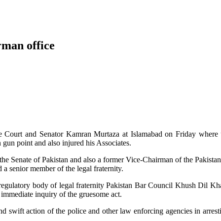
rman office
me Court and Senator Kamran Murtaza at Islamabad on Friday where 
 gun point and also injured his Associates.
the Senate of Pakistan and also a former Vice-Chairman of the Pakista
a senior member of the legal fraternity.
 regulatory body of legal fraternity Pakistan Bar Council Khush Dil K
mediate inquiry of the gruesome act.
swift action of the police and other law enforcing agencies in arrest