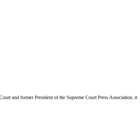
urt and former President of the Supreme Court Press Association, it