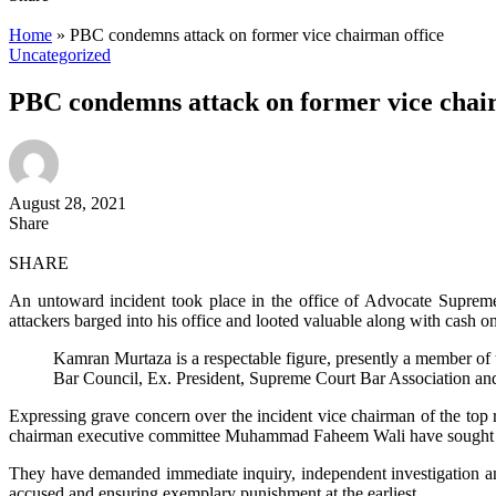
Home
»
PBC condemns attack on former vice chairman office
Uncategorized
PBC condemns attack on former vice chai
August 28, 2021
Share
SHARE
An untoward incident took place in the office of Advocate Supre
attackers barged into his office and looted valuable along with cash on
Kamran Murtaza is a respectable figure, presently a member of 
Bar Council, Ex. President, Supreme Court Bar Association and 
Expressing grave concern over the incident vice chairman of the top
chairman executive committee Muhammad Faheem Wali have sought im
They have demanded immediate inquiry, independent investigation and 
accused and ensuring exemplary punishment at the earliest.