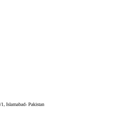
/1, Islamabad- Pakistan