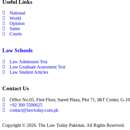
Useful Links
National
World
Opinion
Satire
Courts
Law Schools
Law Admission Test
Law Graduate Assesment Test
Law Student Articles
Contact Us
Office No.05, First Floor, Saeed Plaza, Plot 71, I&T Center, G-10
+92 300 5500625
contact@lawtoday.com.pk
Copyright © 2026. The Law Today Pakistan. All Rights Reserved.