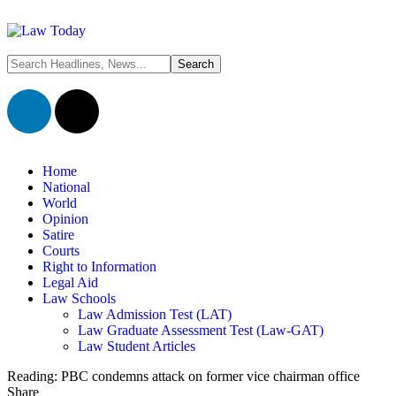
Home
National
World
Opinion
Satire
Courts
Right to Information
Legal Aid
Law Schools
Law Admission Test (LAT)
Law Graduate Assessment Test (Law-GAT)
Law Student Articles
Reading:
PBC condemns attack on former vice chairman office
Share