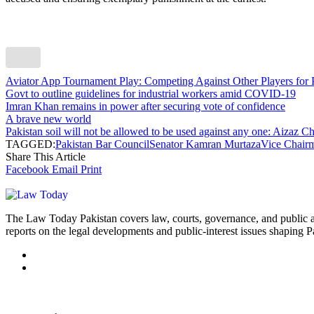
Aviator App Tournament Play: Competing Against Other Players for 
Govt to outline guidelines for industrial workers amid COVID-19
Imran Khan remains in power after securing vote of confidence
A brave new world
Pakistan soil will not be allowed to be used against any one: Aizaz 
TAGGED:
Pakistan Bar Council
Senator Kamran Murtaza
Vice Chair
Share This Article
Facebook
Email
Print
The Law Today Pakistan covers law, courts, governance, and public 
reports on the legal developments and public-interest issues shaping P