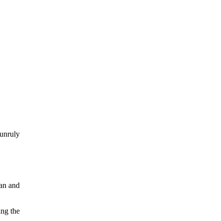
unruly
n
han and
ing the