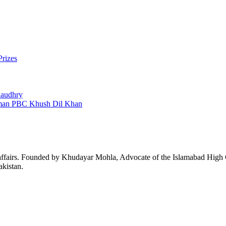
Prizes
Chaudhry
man PBC Khush Dil Khan
affairs. Founded by Khudayar Mohla, Advocate of the Islamabad High Co
akistan.