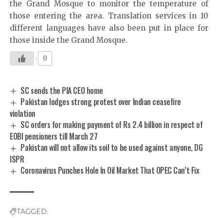
the Grand Mosque to monitor the temperature of
those entering the area. Translation services in 10
different languages have also been put in place for
those inside the Grand Mosque.
0
SC sends the PIA CEO home
Pakistan lodges strong protest over Indian ceasefire
violation
SC orders for making payment of Rs 2.4 billion in respect of
EOBI pensioners till March 27
Pakistan will not allow its soil to be used against anyone, DG
ISPR
Coronavirus Punches Hole In Oil Market That OPEC Can’t Fix
TAGGED: