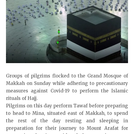
Groups of pilgrims flocked to the Grand Mosque of
Makkah on Sunday while adhering to precautionary
measures against Covid-19 to perform the Islamic
rituals of Hajj.
Pilgrims on this day perform Tawaf before preparing
to head to Mina, situated east of Makkah, to spend
the rest of the day resting and sleeping in
preparation for their journey to Mount Arafat for