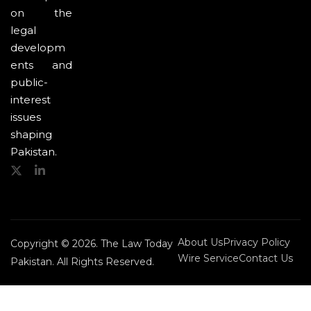
on the
legal
developm
ents and
public-
interest
issues
shaping
Pakistan.
About Us
Privacy Policy
Copyright © 2026. The Law Today
Wire Service
Contact Us
Pakistan. All Rights Reserved.