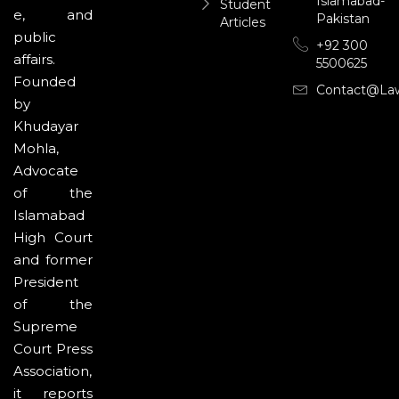
Islamabad-
Student
e, and
Pakistan
Articles
public
+92 300
affairs.
5500625
Founded
Contact@la
by
Khudayar
Mohla,
Advocate
of the
Islamabad
High Court
and former
President
of the
Supreme
Court Press
Association,
it reports