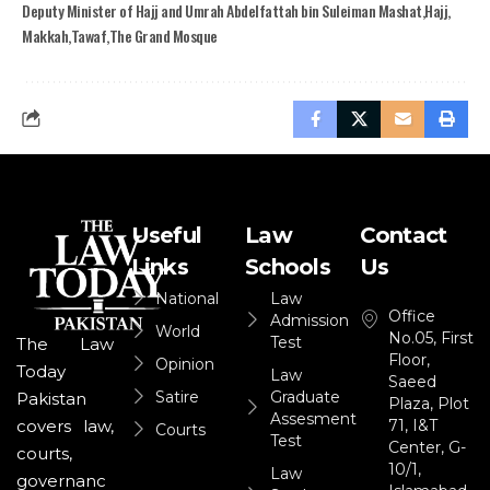
Deputy Minister of Hajj and Umrah Abdelfattah bin Suleiman Mashat
Hajj
Makkah
Tawaf
The Grand Mosque
Useful
Law
Contact
Links
Schools
Us
National
Law
Office
Admission
World
No.05, First
Test
The Law
Floor,
Opinion
Today
Law
Saeed
Satire
Graduate
Pakistan
Plaza, Plot
Assesment
71, I&T
covers law,
Courts
Test
Center, G-
courts,
10/1,
Law
governanc