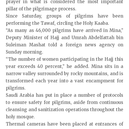
prayer in what is considered the most important
pillar of the pilgrimage process.
Since Saturday, groups of pilgrims have been
performing the Tawaf, circling the Holy Kaaba.
“As many as 46,000 pilgrims have arrived in Mina,”
Deputy Minister of Hajj and Umrah Abdelfattah bin
Suleiman Mashat told a foreign news agency on
Sunday morning.
“The number of women participating in the Hajj this
year exceeds 40 percent,” he added. Mina sits in a
narrow valley surrounded by rocky mountains, and is
transformed each year into a vast encampment for
pilgrims.
Saudi Arabia has put in place a number of protocols
to ensure safety for pilgrims, aside from continuous
cleansing and sanitization operations throughout the
holy mosque.
Thermal cameras have been placed at entrances of