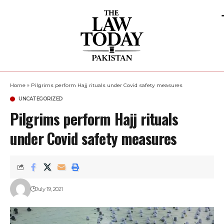
Home
»
Pilgrims perform Hajj rituals under Covid safety measures
UNCATEGORIZED
Pilgrims perform Hajj rituals
under Covid safety measures
July 19, 2021