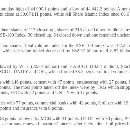
ntraday high of 44,990.1 points and a low of 44,442.2 points. Among
to close at 30,674.11 points, while All Share Islamic Index shed 68.6
f them shares of 113 closed up, shares of 215 closed down while share
KSE-100 Index, 30 closed up, 64 closed down and one remained uncha
llion shares. Total volume traded for the KSE-100 Index was 102.25 
 while the value traded decreased by Rs2.97 billion to Rs8.82 billi
llowed by WTL (20.84 million) and HASCOL (13.84 million). Stock
SCOL, UNITY and DSL, which formed 33.5 percent of total volumes.
with 146 points, cement with 47 points, engineering with 27 points,
 points. The most points taken off the index were by TRG which strip
oints, FFC with 22 points and UNITY with 17 points.
s with 77 points, commercial banks with 42 points, fertilizer with 19 
points and insurance with 6 points.
 48 points followed by MCB with 31 points, OGDC with 30 points, PP
tor saw renewed investors’ interest after international oil prices hi