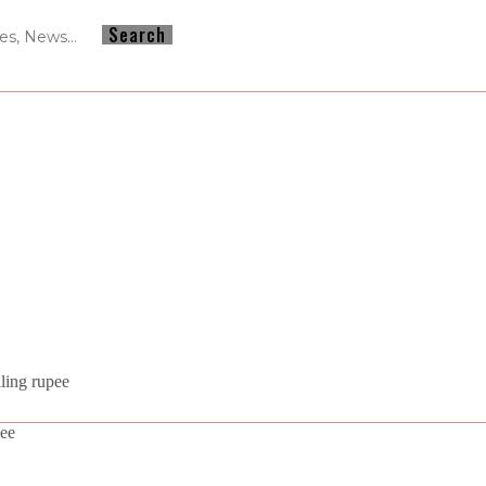
ling rupee
pee