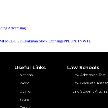
ding Advertising
IMF
MCB
OGDC
Pakistan Stock Exchange
PPL
UNITY
WTL
Useful Links
Law Schools
National
Law Admission Test
World
Law Graduate Asses
Opinion
Law Student Articles
Satire
Courts