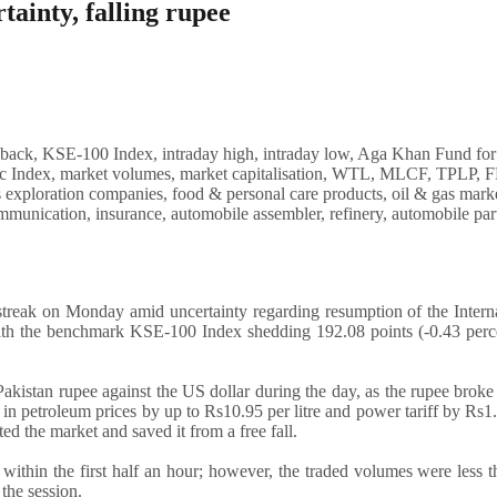
ainty, falling rupee
reak on Monday amid uncertainty regarding resumption of the Interna
ith the benchmark KSE-100 Index shedding 192.08 points (-0.43 perce
akistan rupee against the US dollar during the day, as the rupee broke 
e in petroleum prices by up to Rs10.95 per litre and power tariff by Rs1
ed the market and saved it from a free fall.
within the first half an hour; however, the traded volumes were less 
 the session.