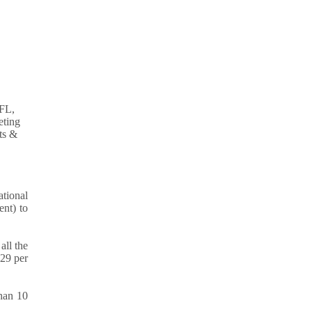
tional
nt) to
all the
.29 per
than 10