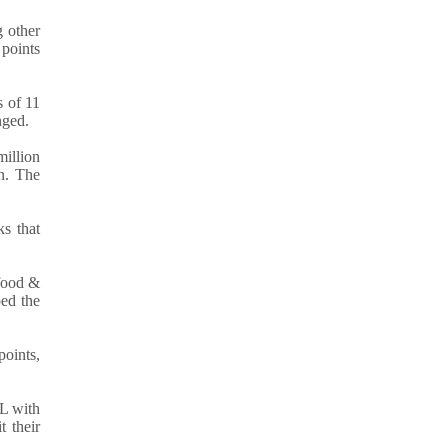
 other
 points
s of 11
nged.
million
on. The
s that
 food &
ped the
points,
L with
t their