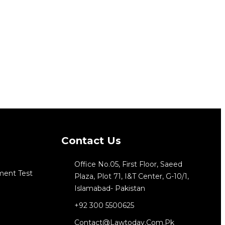
Contact Us
Office No.05, First Floor, Saeed
ment Test
Plaza, Plot 71, I&T Center, G-10/1,
Islamabad- Pakistan
+92 300 5500625
Contact@lawtoday.com.pk