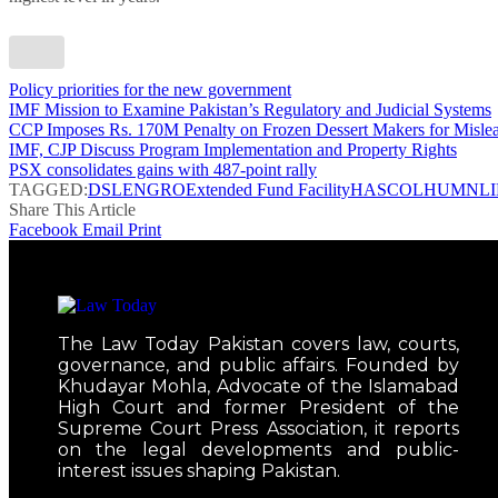
Policy priorities for the new government
IMF Mission to Examine Pakistan’s Regulatory and Judicial Systems
CCP Imposes Rs. 170M Penalty on Frozen Dessert Makers for Mislea
IMF, CJP Discuss Program Implementation and Property Rights
PSX consolidates gains with 487-point rally
TAGGED:
DSL
ENGRO
Extended Fund Facility
HASCOL
HUMNL
Share This Article
Facebook
Email
Print
The Law Today Pakistan covers law, courts,
governance, and public affairs. Founded by
Khudayar Mohla, Advocate of the Islamabad
High Court and former President of the
Supreme Court Press Association, it reports
on the legal developments and public-
interest issues shaping Pakistan.