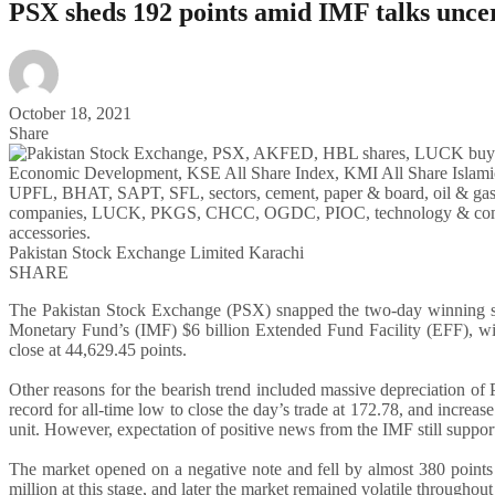
PSX sheds 192 points amid IMF talks uncert
October 18, 2021
Share
Pakistan Stock Exchange Limited Karachi
SHARE
The Pakistan Stock Exchange (PSX) snapped the two-day winning st
Monetary Fund’s (IMF) $6 billion Extended Fund Facility (EFF), w
close at 44,629.45 points.
Other reasons for the bearish trend included massive depreciation of P
record for all-time low to close the day’s trade at 172.78, and increas
unit. However, expectation of positive news from the IMF still support
The market opened on a negative note and fell by almost 380 points 
million at this stage, and later the market remained volatile throughout