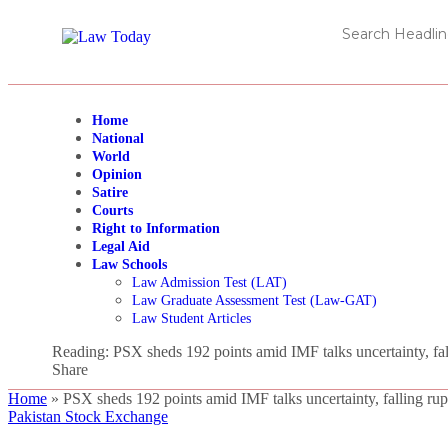
Home
National
World
Opinion
Satire
Courts
Right to Information
Legal Aid
Law Schools
Law Admission Test (LAT)
Law Graduate Assessment Test (Law-GAT)
Law Student Articles
Reading:
PSX sheds 192 points amid IMF talks uncertainty, fal
Share
Home
»
PSX sheds 192 points amid IMF talks uncertainty, falling ru
Pakistan Stock Exchange