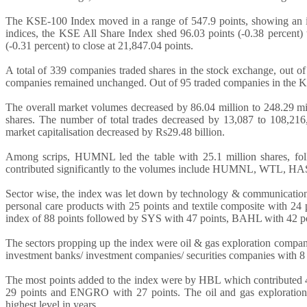
The KSE-100 Index moved in a range of 547.9 points, showing an i
indices, the KSE All Share Index shed 96.03 points (-0.38 percent) 
(-0.31 percent) to close at 21,847.04 points.
A total of 339 companies traded shares in the stock exchange, out o
companies remained unchanged. Out of 95 traded companies in the 
The overall market volumes decreased by 86.04 million to 248.29 mi
shares. The number of total trades decreased by 13,087 to 108,216,
market capitalisation decreased by Rs29.48 billion.
Among scrips, HUMNL led the table with 25.1 million shares, fo
contributed significantly to the volumes include HUMNL, WTL, HA
Sector wise, the index was let down by technology & communication 
personal care products with 25 points and textile composite with 24
index of 88 points followed by SYS with 47 points, BAHL with 42 p
The sectors propping up the index were oil & gas exploration companie
investment banks/ investment companies/ securities companies with 8 
The most points added to the index were by HBL which contributed
29 points and ENGRO with 27 points. The oil and gas exploration sec
highest level in years.