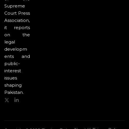
Supreme
Court Press
Association,
it reports
on the
legal
developm
ents and
public-
interest
issues
shaping
Pakistan.