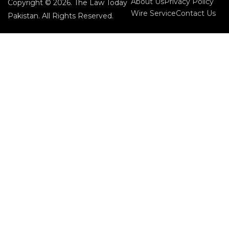
About Us
Privacy Policy
Copyright © 2026. The Law Today
Wire Service
Contact Us
Pakistan. All Rights Reserved.