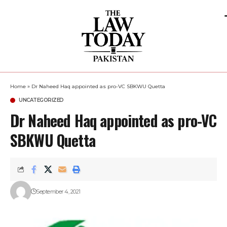
Home
»
Dr Naheed Haq appointed as pro-VC SBKWU Quetta
UNCATEGORIZED
Dr Naheed Haq appointed as pro-VC
SBKWU Quetta
September 4, 2021