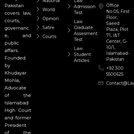
National
Law
Office
Pakistan
Admission
World
No.05, First
Test
covers law,
Floor,
Opinion
courts,
Law
Saeed
Satire
Graduate
governanc
Plaza, Plot
Assesment
71, I&T
e, and
Courts
Test
Center, G-
public
10/1,
Law
affairs.
Islamabad-
Student
Founded
Pakistan
Articles
by
+92 300
Khudayar
5500625
Mohla,
Contact@la
Advocate
of the
Islamabad
High Court
and former
President
of the