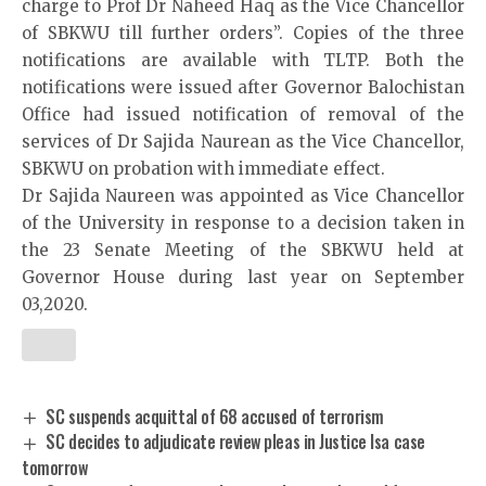
charge to Prof Dr Naheed Haq as the Vice Chancellor
of SBKWU till further orders”. Copies of the three
notifications are available with TLTP. Both the
notifications were issued after Governor Balochistan
Office had issued notification of removal of the
services of Dr Sajida Naurean as the Vice Chancellor,
SBKWU on probation with immediate effect.
Dr Sajida Naureen was appointed as Vice Chancellor
of the University in response to a decision taken in
the 23 Senate Meeting of the SBKWU held at
Governor House during last year on September
03,2020.
SC suspends acquittal of 68 accused of terrorism
SC decides to adjudicate review pleas in Justice Isa case
tomorrow