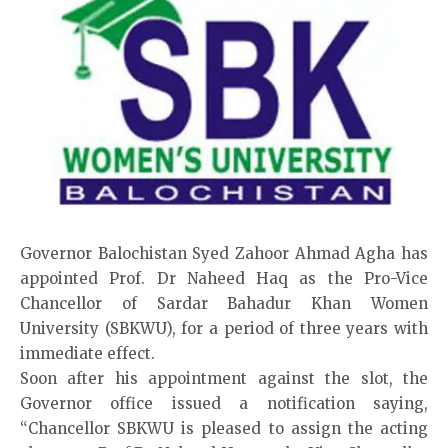
Governor Balochistan Syed Zahoor Ahmad Agha has
appointed Prof. Dr Naheed Haq as the Pro-Vice
Chancellor of Sardar Bahadur Khan Women
University (SBKWU), for a period of three years with
immediate effect.
Soon after his appointment against the slot, the
Governor office issued a notification saying,
“Chancellor SBKWU is pleased to assign the acting