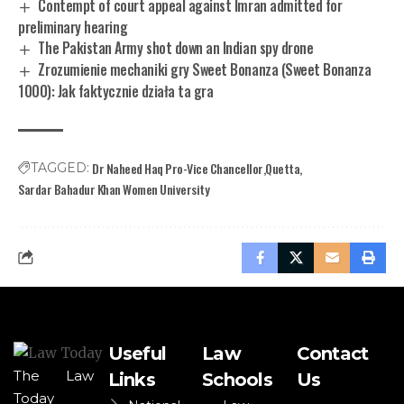
Contempt of court appeal against Imran admitted for
preliminary hearing
The Pakistan Army shot down an Indian spy drone
Zrozumienie mechaniki gry Sweet Bonanza (Sweet Bonanza
1000): Jak faktycznie działa ta gra
Dr Naheed Haq Pro-Vice Chancellor
Quetta
TAGGED:
Sardar Bahadur Khan Women University
Useful
Law
Contact
The Law
Links
Schools
Us
Today