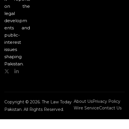
on the
legal
developm
ents and
public-
interest
issues
shaping
Pakistan.
About Us
Privacy Policy
Copyright © 2026. The Law Today
Wire Service
Contact Us
Pakistan. All Rights Reserved.