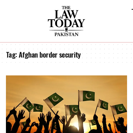
Tag:
Afghan border security