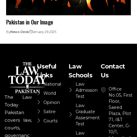
Pakistan in Our Image
By
News Desk
January 29, 2025
Useful
Law
Contact
Links
Schools
Us
National
Law
Office
Admission
World
No.05, First
Test
The Law
Floor,
Opinion
Today
Law
Saeed
Satire
Graduate
Pakistan
Plaza, Plot
Assesment
71, I&T
covers law,
Courts
Test
Center, G-
courts,
10/1,
Law
governanc