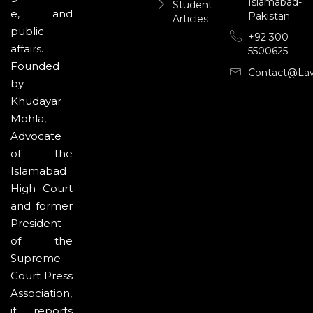
Islamabad-
Student
e, and
Pakistan
Articles
public
+92 300
affairs.
5500625
Founded
Contact@la
by
Khudayar
Mohla,
Advocate
of the
Islamabad
High Court
and former
President
of the
Supreme
Court Press
Association,
it reports