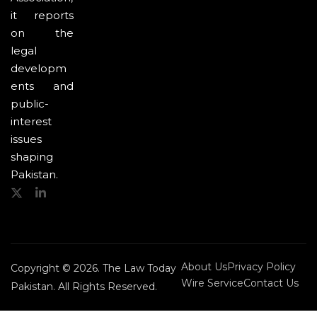
it reports
on the
legal
developm
ents and
public-
interest
issues
shaping
Pakistan.
About Us
Privacy Policy
Copyright © 2026. The Law Today
Wire Service
Contact Us
Pakistan. All Rights Reserved.