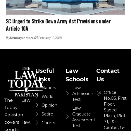
SC Urged to Strike Down Army Act Provisions under
Article 10A
By
Khudayar Mohla
February 19, 2025
Useful
Law
Contact
Links
Schools
Us
National
Law
Office
Admission
World
No.05, First
Test
The Law
Floor,
Opinion
Today
Law
Saeed
Satire
Graduate
Pakistan
Plaza, Plot
Assesment
71, I&T
covers law,
Courts
Test
Center, G-
courts,