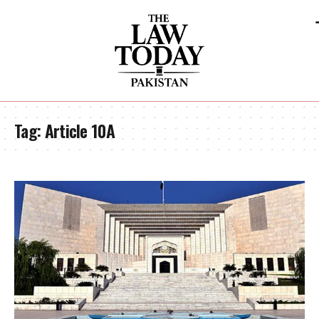
Tag:
Article 10A