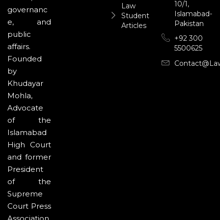
10/1,
Law
governanc
Islamabad-
Student
e, and
Pakistan
Articles
public
+92 300
affairs.
5500625
Founded
Contact@la
by
Khudayar
Mohla,
Advocate
of the
Islamabad
High Court
and former
President
of the
Supreme
Court Press
Association,