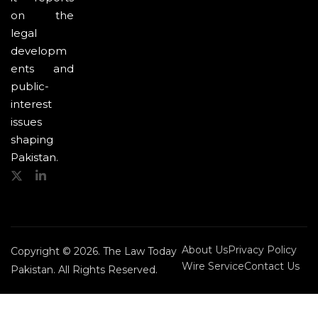
on the
legal
developm
ents and
public-
interest
issues
shaping
Pakistan.
About Us
Privacy Policy
Copyright © 2026. The Law Today
Wire Service
Contact Us
Pakistan. All Rights Reserved.