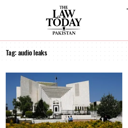
Tag:
audio leaks