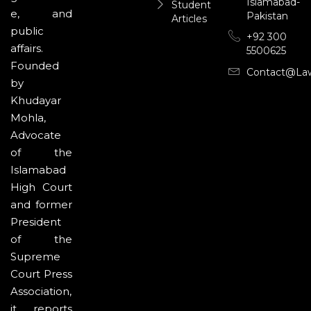
Islamabad-
Student
e, and
Pakistan
Articles
public
+92 300
affairs.
5500625
Founded
Contact@la
by
Khudayar
Mohla,
Advocate
of the
Islamabad
High Court
and former
President
of the
Supreme
Court Press
Association,
it reports