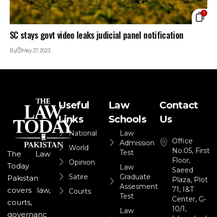
1
SC stays govt video leaks judicial panel notification
By
May 27, 2023
Useful
Law
Contact
Links
Schools
Us
National
Law
Office
Admission
World
No.05, First
Test
The Law
Floor,
Opinion
Today
Law
Saeed
Satire
Graduate
Pakistan
Plaza, Plot
Assesment
71, I&T
covers law,
Courts
Test
Center, G-
courts,
10/1,
Law
governanc