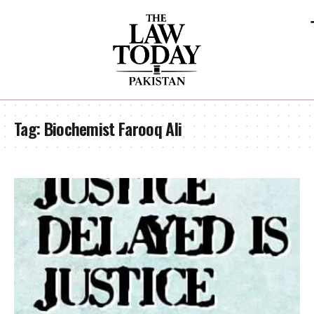
Tag:
Biochemist Farooq Ali