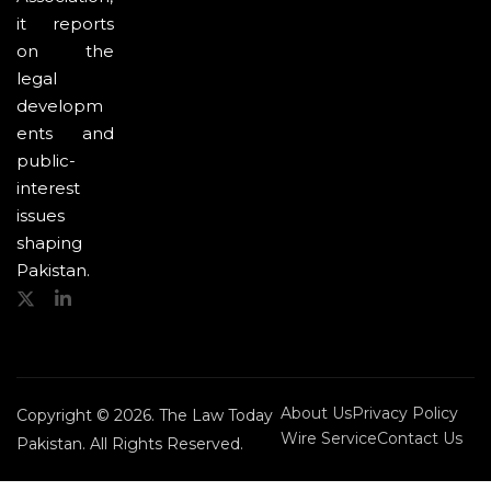
it reports
on the
legal
developm
ents and
public-
interest
issues
shaping
Pakistan.
About Us
Privacy Policy
Copyright © 2026. The Law Today
Wire Service
Contact Us
Pakistan. All Rights Reserved.