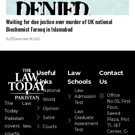
Waiting for due justice over murder of UK national
Biochemist Farooq in Islamabad
By
December 18, 2022
Useful
Law
Contact
Links
Schools
Us
National
Law
Office
Admission
World
No.05, First
Test
The Law
Floor,
Opinion
Today
Law
Saeed
Satire
Graduate
Pakistan
Plaza, Plot
Assesment
71, I&T
covers law,
Courts
Test
Center, G-
courts,