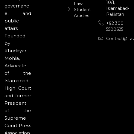
10/1,
Law
governanc
Islamabad-
Student
e, and
Pakistan
Articles
public
+92 300
affairs.
5500625
Founded
Contact@la
by
Khudayar
Mohla,
Advocate
of the
Islamabad
High Court
and former
President
of the
Supreme
Court Press
Association,