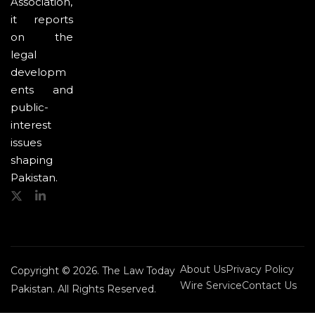
Association,
it reports
on the
legal
developm
ents and
public-
interest
issues
shaping
Pakistan.
About Us
Privacy Policy
Copyright © 2026. The Law Today
Wire Service
Contact Us
Pakistan. All Rights Reserved.