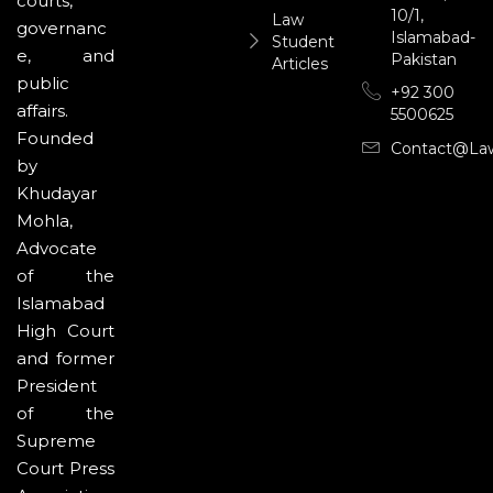
courts,
10/1,
Law
governanc
Islamabad-
Student
e, and
Pakistan
Articles
public
+92 300
affairs.
5500625
Founded
Contact@la
by
Khudayar
Mohla,
Advocate
of the
Islamabad
High Court
and former
President
of the
Supreme
Court Press