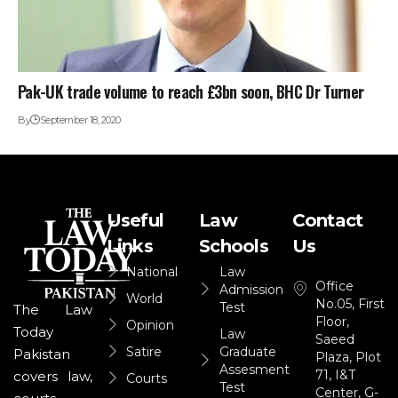
Pak-UK trade volume to reach £3bn soon, BHC Dr Turner
By
September 18, 2020
Useful
Law
Contact
Links
Schools
Us
National
Law
Office
Admission
World
No.05, First
Test
The Law
Floor,
Opinion
Today
Law
Saeed
Satire
Graduate
Pakistan
Plaza, Plot
Assesment
71, I&T
covers law,
Courts
Test
Center, G-