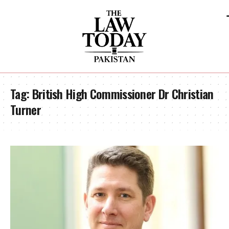
Tag:
British High Commissioner Dr Christian
Turner