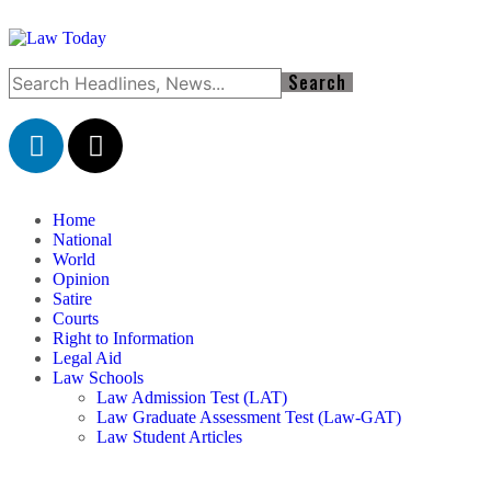
Home
National
World
Opinion
Satire
Courts
Right to Information
Legal Aid
Law Schools
Law Admission Test (LAT)
Law Graduate Assessment Test (Law-GAT)
Law Student Articles