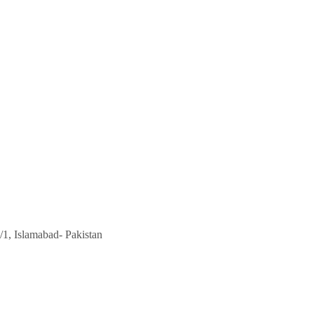
/1, Islamabad- Pakistan