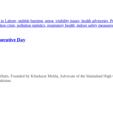
secutive Day
affairs. Founded by Khudayar Mohla, Advocate of the Islamabad High Co
akistan.