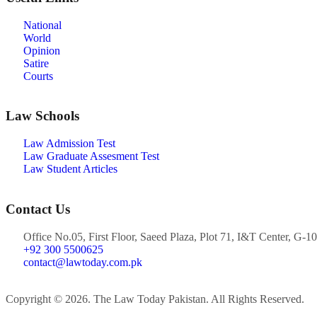
National
World
Opinion
Satire
Courts
Law Schools
Law Admission Test
Law Graduate Assesment Test
Law Student Articles
Contact Us
Office No.05, First Floor, Saeed Plaza, Plot 71, I&T Center, G-10
+92 300 5500625
contact@lawtoday.com.pk
Copyright © 2026. The Law Today Pakistan. All Rights Reserved.