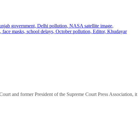
urt and former President of the Supreme Court Press Association, it