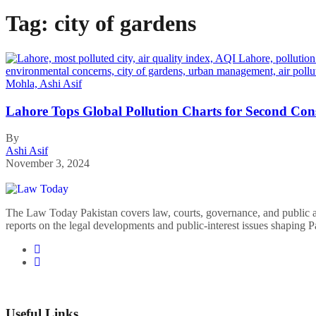
Tag:
city of gardens
Lahore Tops Global Pollution Charts for Second Con
By
Ashi Asif
November 3, 2024
The Law Today Pakistan covers law, courts, governance, and public 
reports on the legal developments and public-interest issues shaping P
Useful Links