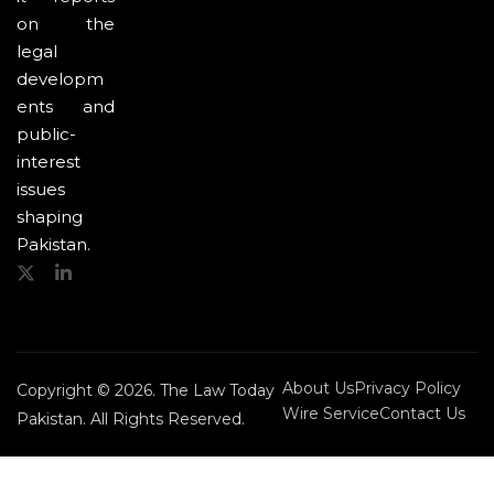
on the
legal
developm
ents and
public-
interest
issues
shaping
Pakistan.
About Us
Privacy Policy
Copyright © 2026. The Law Today
Wire Service
Contact Us
Pakistan. All Rights Reserved.