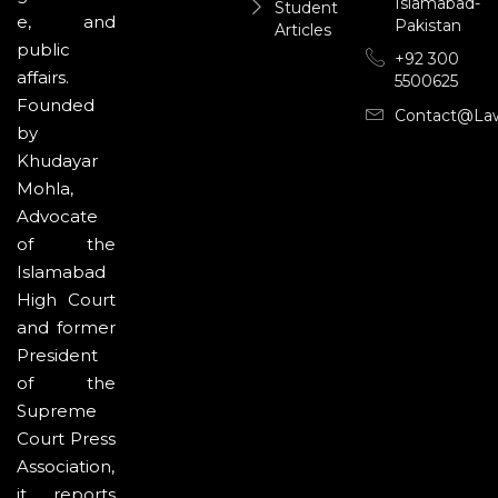
Islamabad-
Student
e, and
Pakistan
Articles
public
+92 300
affairs.
5500625
Founded
Contact@la
by
Khudayar
Mohla,
Advocate
of the
Islamabad
High Court
and former
President
of the
Supreme
Court Press
Association,
it reports