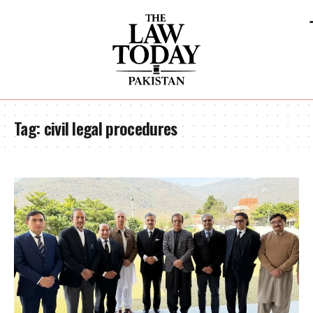
Tag:
civil legal procedures