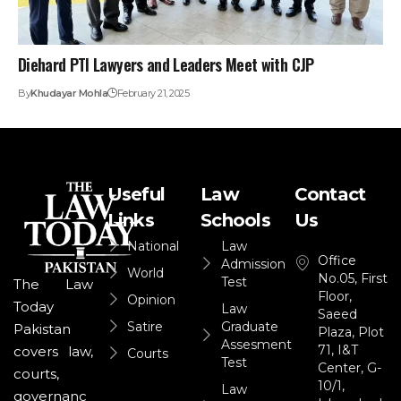
Diehard PTI Lawyers and Leaders Meet with CJP
By
Khudayar Mohla
February 21, 2025
Useful
Law
Contact
Links
Schools
Us
National
Law
Office
Admission
World
No.05, First
Test
The Law
Floor,
Opinion
Today
Law
Saeed
Satire
Graduate
Pakistan
Plaza, Plot
Assesment
71, I&T
covers law,
Courts
Test
Center, G-
courts,
10/1,
Law
governanc