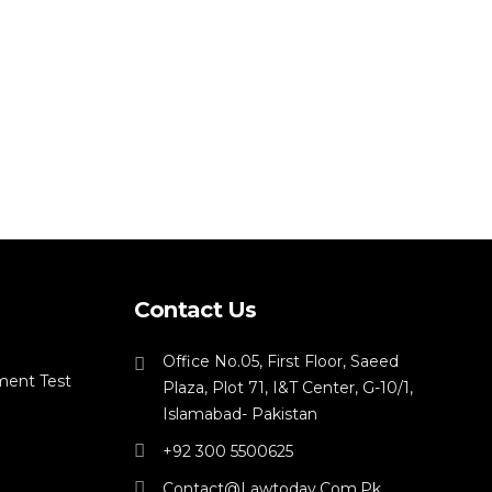
Contact Us
Office No.05, First Floor, Saeed
ment Test
Plaza, Plot 71, I&T Center, G-10/1,
Islamabad- Pakistan
+92 300 5500625
Contact@lawtoday.com.pk