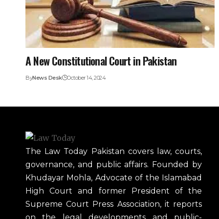
A New Constitutional Court in Pakistan
By
News Desk
October 14, 2024
The Law Today Pakistan covers law, courts,
governance, and public affairs. Founded by
Khudayar Mohla, Advocate of the Islamabad
High Court and former President of the
Supreme Court Press Association, it reports
on the legal developments and public-