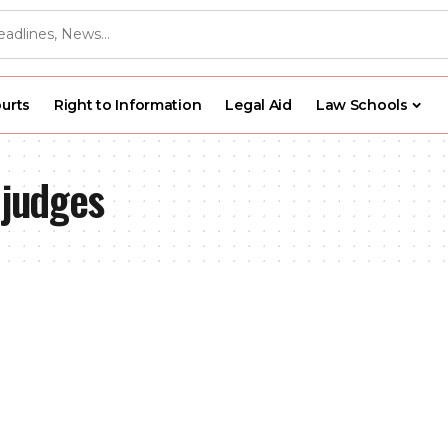
urts
Right to Information
Legal Aid
Law Schools
 judges