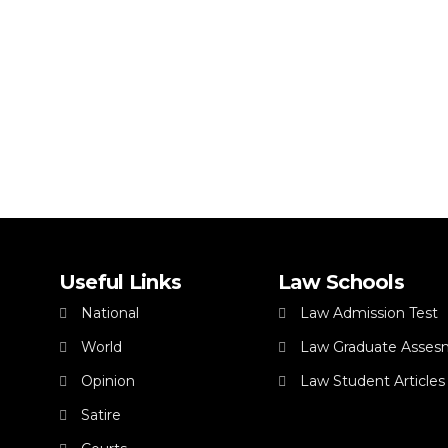
Useful Links
Law Schools
National
Law Admission Test
World
Law Graduate Asses
Opinion
Law Student Articles
Satire