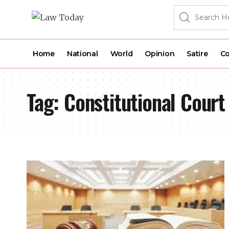
Home
National
World
Opinion
Satire
Co
Tag:
Constitutional Court