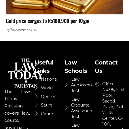
Gold price surges to Rs100,900 per 10gm
By
November 26, 2021
Useful
Law
Contact
Links
Schools
Us
National
Law
Office
Admission
World
No.05, First
Test
The Law
Floor,
Opinion
Today
Law
Saeed
Satire
Graduate
Pakistan
Plaza, Plot
Assesment
71, I&T
covers law,
Courts
Test
Center, G-
courts,
10/1,
Law
governanc