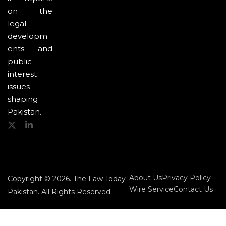
on the
legal
developm
ents and
public-
interest
issues
shaping
Pakistan.
About Us
Privacy Policy
Copyright © 2026. The Law Today
Wire Service
Contact Us
Pakistan. All Rights Reserved.