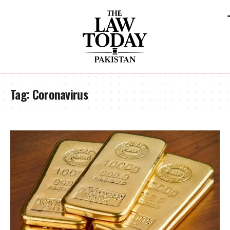
Tag:
Coronavirus