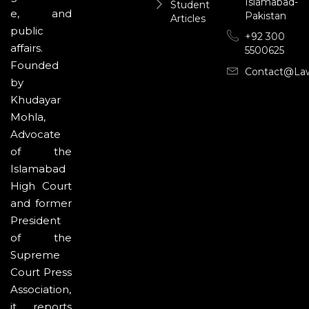
Islamabad-
Student
e, and
Pakistan
Articles
public
+92 300
affairs.
5500625
Founded
Contact@la
by
Khudayar
Mohla,
Advocate
of the
Islamabad
High Court
and former
President
of the
Supreme
Court Press
Association,
it reports