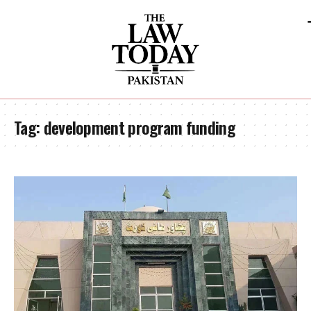
Tag:
development program funding