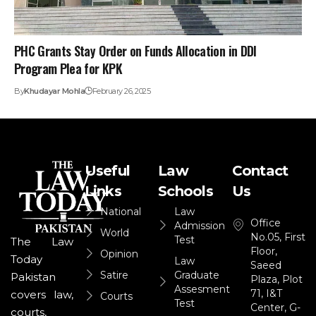
PHC Grants Stay Order on Funds Allocation in DDI
Program Plea for KPK
By
Khudayar Mohla
February 26, 2025
Useful
Law
Contact
Links
Schools
Us
National
Law
Office
Admission
World
No.05, First
Test
The Law
Floor,
Opinion
Today
Law
Saeed
Satire
Graduate
Pakistan
Plaza, Plot
Assesment
71, I&T
covers law,
Courts
Test
Center, G-
courts,