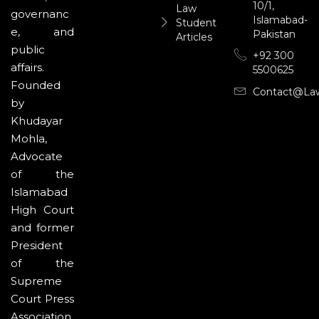
10/1,
Law
governanc
Islamabad-
Student
e, and
Pakistan
Articles
public
+92 300
affairs.
5500625
Founded
Contact@la
by
Khudayar
Mohla,
Advocate
of the
Islamabad
High Court
and former
President
of the
Supreme
Court Press
Association,