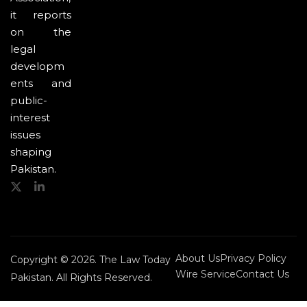
it reports
on the
legal
developm
ents and
public-
interest
issues
shaping
Pakistan.
About Us
Privacy Policy
Copyright © 2026. The Law Today
Wire Service
Contact Us
Pakistan. All Rights Reserved.