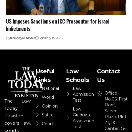
US Imposes Sanctions on ICC Prosecutor for Israel
Indictments
By
Khudayar Mohla
February 15, 2025
Useful
Law
Contact
Links
Schools
Us
National
Law
Office
Admission
World
No.05, First
Test
The Law
Floor,
Opinion
Today
Law
Saeed
Satire
Graduate
Pakistan
Plaza, Plot
Assesment
71, I&T
covers law,
Courts
Test
Center, G-
courts,