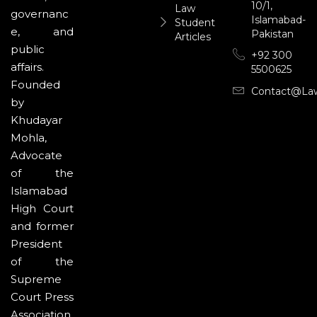
10/1,
Law
governanc
Islamabad-
Student
e, and
Pakistan
Articles
public
+92 300
affairs.
5500625
Founded
Contact@la
by
Khudayar
Mohla,
Advocate
of the
Islamabad
High Court
and former
President
of the
Supreme
Court Press
Association,