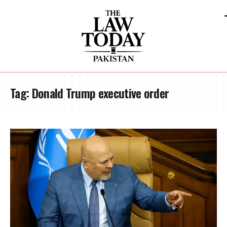
Tag:
Donald Trump executive order