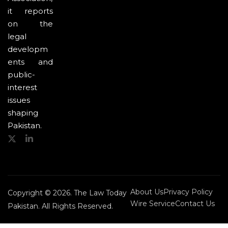
it reports
on the
legal
developm
ents and
public-
interest
issues
shaping
Pakistan.
About Us
Privacy Policy
Copyright © 2026. The Law Today
Wire Service
Contact Us
Pakistan. All Rights Reserved.