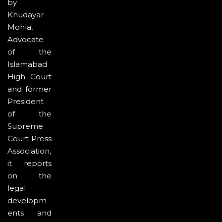
by
Khudayar
Mohla,
Advocate
of the
Islamabad
High Court
and former
President
of the
Supreme
Court Press
Association,
it reports
on the
legal
developm
ents and