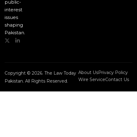
public-
interest
issues
shaping
Pakistan.
About Us
Privacy Policy
Copyright © 2026. The Law Today
Wire Service
Contact Us
Pakistan. All Rights Reserved.