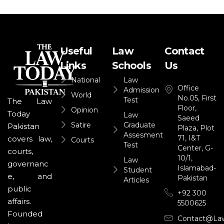
Useful
Law
Contact
Links
Schools
Us
National
Law
Office
Admission
World
No.05, First
Test
The Law
Floor,
Opinion
Today
Law
Saeed
Satire
Graduate
Pakistan
Plaza, Plot
Assesment
71, I&T
covers law,
Courts
Test
Center, G-
courts,
10/1,
Law
governanc
Islamabad-
Student
e, and
Pakistan
Articles
public
+92 300
affairs.
5500625
Founded
Contact@la