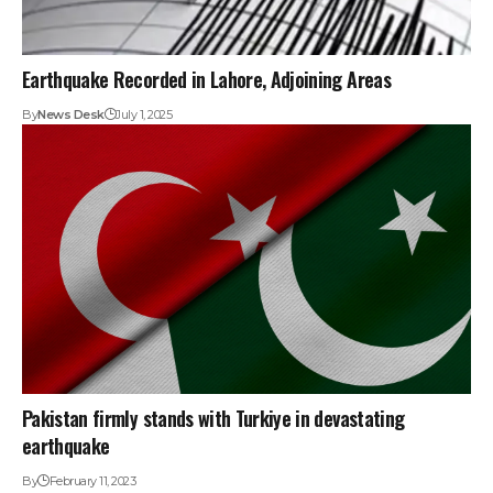
Earthquake Recorded in Lahore, Adjoining Areas
By
News Desk
July 1, 2025
Pakistan firmly stands with Turkiye in devastating
earthquake
By
February 11, 2023