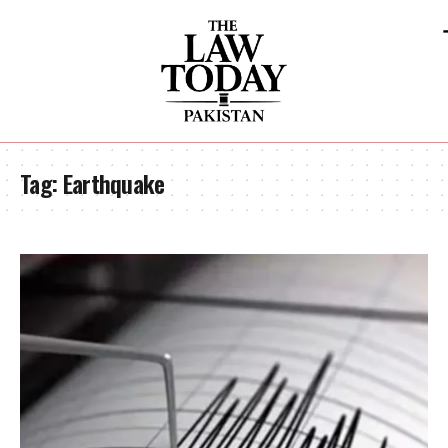
Tag:
Earthquake