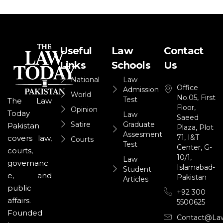
Useful
Law
Contact
Links
Schools
Us
National
Law
Office
Admission
World
No.05, First
Test
The Law
Floor,
Opinion
Today
Law
Saeed
Satire
Graduate
Pakistan
Plaza, Plot
Assesment
71, I&T
covers law,
Courts
Test
Center, G-
courts,
10/1,
Law
governanc
Islamabad-
Student
e, and
Pakistan
Articles
public
+92 300
affairs.
5500625
Founded
Contact@la