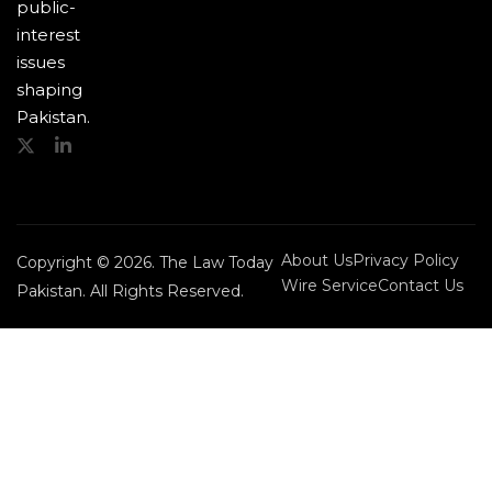
public-
interest
issues
shaping
Pakistan.
About Us
Privacy Policy
Copyright © 2026. The Law Today
Wire Service
Contact Us
Pakistan. All Rights Reserved.