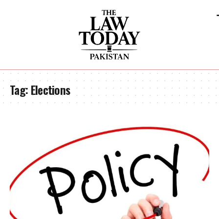
Tag:
Elections