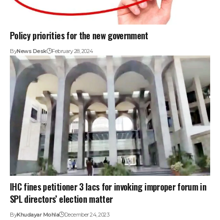
Policy priorities for the new government
By
News Desk
February 28, 2024
IHC fines petitioner 3 lacs for invoking improper forum in
SPL directors’ election matter
By
Khudayar Mohla
December 24, 2023