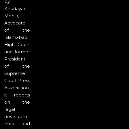
by
Khudayar
Mohla,
Advocate
of the
Islamabad
High Court
and former
President
of the
Supreme
Court Press
Association,
it reports
on the
legal
developm
ents and