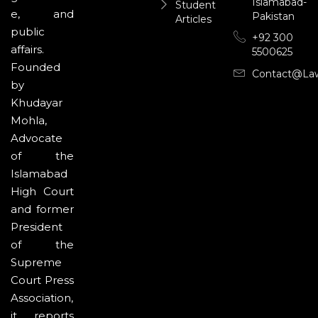
Islamabad-
Student
e, and
Pakistan
Articles
public
+92 300
affairs.
5500625
Founded
Contact@la
by
Khudayar
Mohla,
Advocate
of the
Islamabad
High Court
and former
President
of the
Supreme
Court Press
Association,
it reports