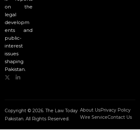
on the
legal
developm
ents and
public-
interest
issues
shaping
Pakistan.
About Us
Privacy Policy
Copyright © 2026. The Law Today
Wire Service
Contact Us
Pakistan. All Rights Reserved.