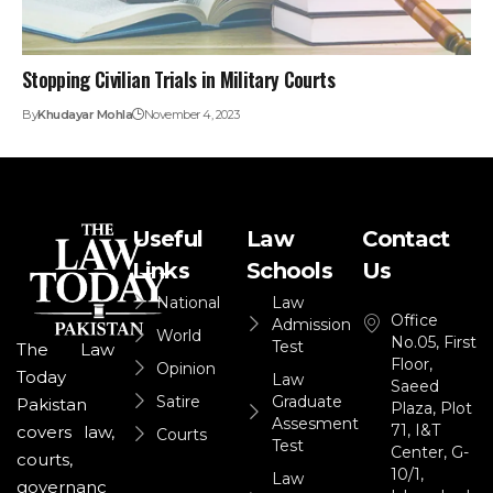
Stopping Civilian Trials in Military Courts
By
Khudayar Mohla
November 4, 2023
Useful
Law
Contact
Links
Schools
Us
National
Law
Office
Admission
World
No.05, First
Test
The Law
Floor,
Opinion
Today
Law
Saeed
Satire
Graduate
Pakistan
Plaza, Plot
Assesment
71, I&T
covers law,
Courts
Test
Center, G-
courts,
10/1,
Law
governanc