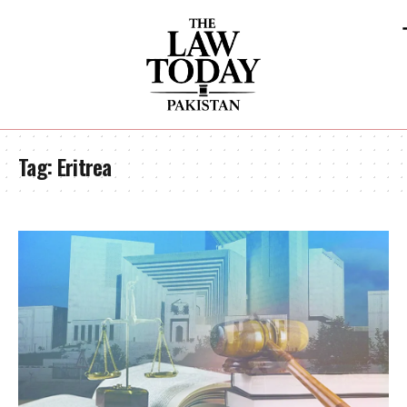
Tag:
Eritrea