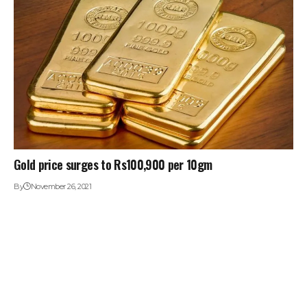
Gold price surges to Rs100,900 per 10gm
By
November 26, 2021