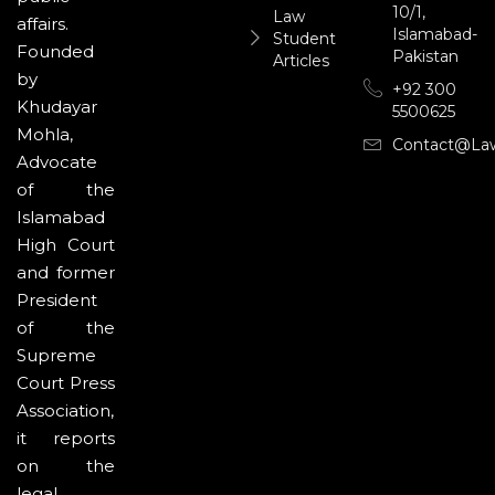
10/1,
Law
affairs.
Islamabad-
Student
Founded
Pakistan
Articles
by
+92 300
Khudayar
5500625
Mohla,
Contact@la
Advocate
of the
Islamabad
High Court
and former
President
of the
Supreme
Court Press
Association,
it reports
on the
legal