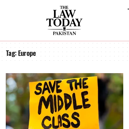
Tag:
Europe