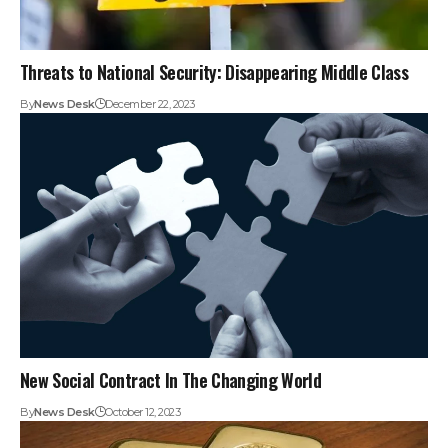
Threats to National Security: Disappearing Middle Class
By
News Desk
December 22, 2023
New Social Contract In The Changing World
By
News Desk
October 12, 2023