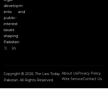
developm
ents and
public-
interest
issues
shaping
Pakistan.
About Us
Privacy Policy
Copyright © 2026. The Law Today
Wire Service
Contact Us
Pakistan. All Rights Reserved.