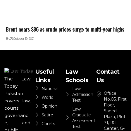
Brent nears $86 as crude prices surge to multi-year highs
By
October 19, 2021
Useful
Law
Contact
The Law
Links
Schools
Us
Today
National
Law
Office
Pakistan
Admission
World
No.05, First
Test
covers law,
Floor,
Opinion
courts,
Law
Saeed
Satire
Graduate
governanc
Plaza, Plot
Assesment
71, I&T
e, and
Courts
Test
Center, G-
public