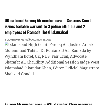
UK national Farooq Ali murder case – Sessions Court
issues bailable warrant to 3 police officials and 2
employees of Ramada Hotel Islamabad
By
Khudayar Mohla
December 15, 2023
Farooq Ali murder case – ASJ Sikandar Khan precures