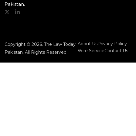
Pakistan.
About Us
Privacy Policy
Copyright © 2026. The Law Today
Wire Service
Contact Us
Pakistan. All Rights Reserved.