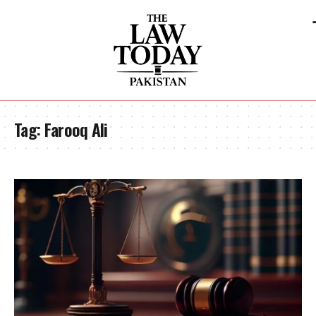
Tag:
Farooq Ali