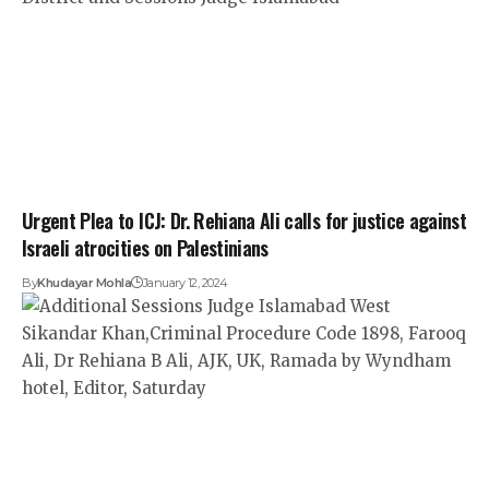
Urgent Plea to ICJ: Dr. Rehiana Ali calls for justice against
Israeli atrocities on Palestinians
By
Khudayar Mohla
January 12, 2024