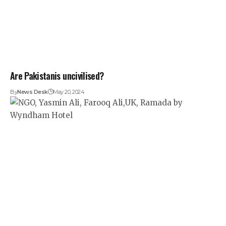
Are Pakistanis uncivilised?
By
News Desk
May 20, 2024