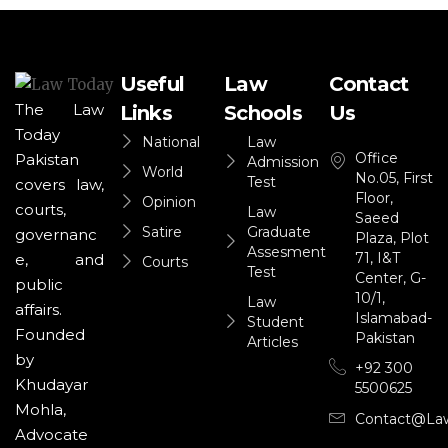
Useful
Law
Contact
The Law
Links
Schools
Us
Today
National
Law
Office
Pakistan
Admission
World
No.05, First
Test
covers law,
Floor,
Opinion
courts,
Law
Saeed
Satire
Graduate
governanc
Plaza, Plot
Assesment
71, I&T
e, and
Courts
Test
Center, G-
public
10/1,
Law
affairs.
Islamabad-
Student
Founded
Pakistan
Articles
by
+92 300
Khudayar
5500625
Mohla,
Contact@la
Advocate