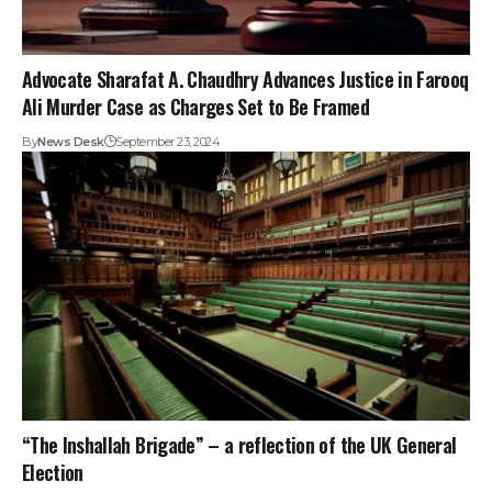
Advocate Sharafat A. Chaudhry Advances Justice in Farooq
Ali Murder Case as Charges Set to Be Framed
By
News Desk
September 23, 2024
“The Inshallah Brigade” – a reflection of the UK General
Election