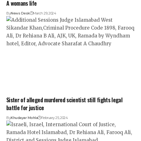
A womans life
By
News Desk
March 29, 2024
Sister of alleged murdered scientist still fights legal
battle for justice
By
Khudayar Mohla
February 25, 2024