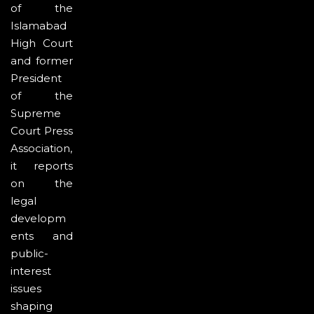
of the
Islamabad
High Court
and former
President
of the
Supreme
Court Press
Association,
it reports
on the
legal
developm
ents and
public-
interest
issues
shaping