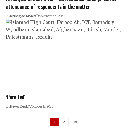
attendance of respondents in the matter
By
Khudayar Mohla
November 19, 2023
‘Pure Evil’
By
News Desk
October 12, 2023
1
2