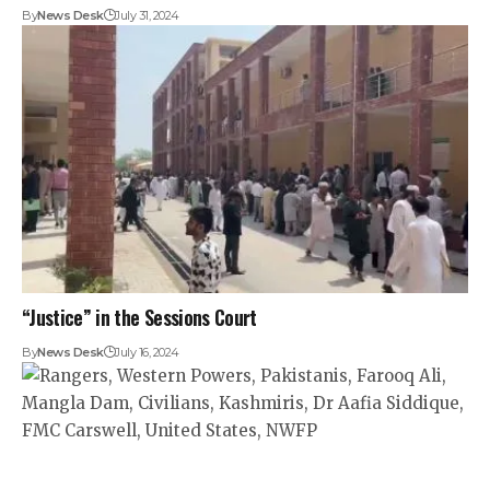
By
News Desk
July 31, 2024
“Justice” in the Sessions Court
By
News Desk
July 16, 2024