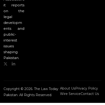
it reports
on the
legal
developm
ents and
public-
interest
issues
shaping
Pakistan.
About Us
Privacy Policy
Copyright © 2026. The Law Today
Wire Service
Contact Us
Pakistan. All Rights Reserved.