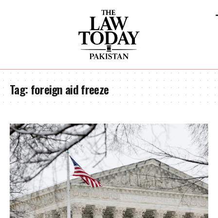
Tag:
foreign aid freeze