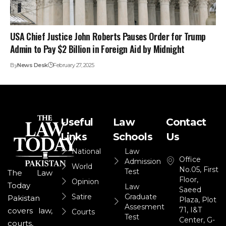
USA Chief Justice John Roberts Pauses Order for Trump
Admin to Pay $2 Billion in Foreign Aid by Midnight
By
News Desk
February 27, 2025
Useful
Law
Contact
Links
Schools
Us
National
Law
Office
Admission
World
No.05, First
Test
The Law
Floor,
Opinion
Today
Law
Saeed
Satire
Graduate
Pakistan
Plaza, Plot
Assesment
71, I&T
covers law,
Courts
Test
Center, G-
courts,