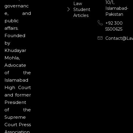
10/1,
Law
governanc
Islamabad-
Student
e, and
Pakistan
Articles
public
+92 300
affairs.
5500625
Founded
Contact@la
by
Khudayar
Mohla,
Advocate
of the
Islamabad
High Court
and former
President
of the
Supreme
Court Press
Association,