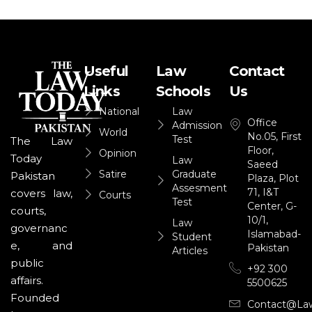
Useful
Law
Contact
Links
Schools
Us
National
Law
Office
Admission
World
No.05, First
Test
The Law
Floor,
Opinion
Today
Law
Saeed
Satire
Graduate
Pakistan
Plaza, Plot
Assesment
71, I&T
covers law,
Courts
Test
Center, G-
courts,
10/1,
Law
governanc
Islamabad-
Student
e, and
Pakistan
Articles
public
+92 300
affairs.
5500625
Founded
Contact@la