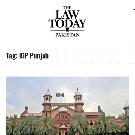
Tag:
IGP Punjab