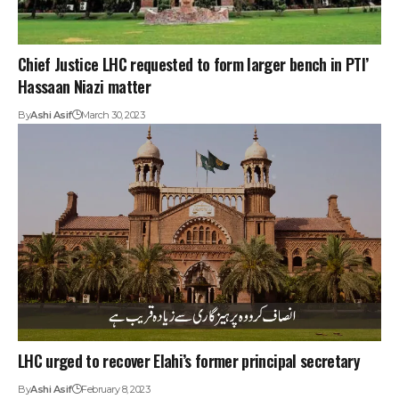
Chief Justice LHC requested to form larger bench in PTI’
Hassaan Niazi matter
By
Ashi Asif
March 30, 2023
LHC urged to recover Elahi’s former principal secretary
By
Ashi Asif
February 8, 2023