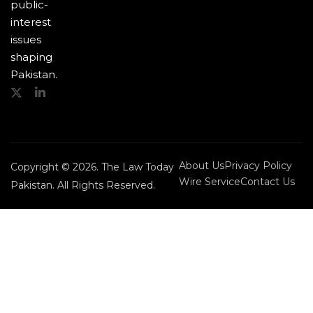
public-
interest
issues
shaping
Pakistan.
About Us
Privacy Policy
Copyright © 2026. The Law Today
Wire Service
Contact Us
Pakistan. All Rights Reserved.