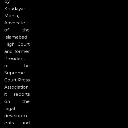
by
Khudayar
Mohla,
Advocate
of the
Islamabad
High Court
and former
President
of the
Supreme
Court Press
Association,
it reports
on the
legal
developm
ents and