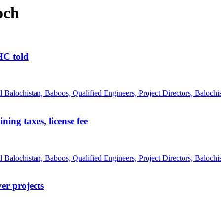
och
BHC told
ing taxes, license fee
er projects