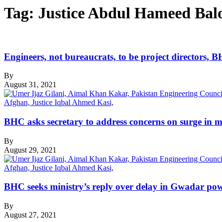
Tag:
Justice Abdul Hameed Bal
Engineers, not bureaucrats, to be project directors, 
By
August 31, 2021
BHC asks secretary to address concerns on surge in min
By
August 29, 2021
BHC seeks ministry’s reply over delay in Gwadar pow
By
August 27, 2021