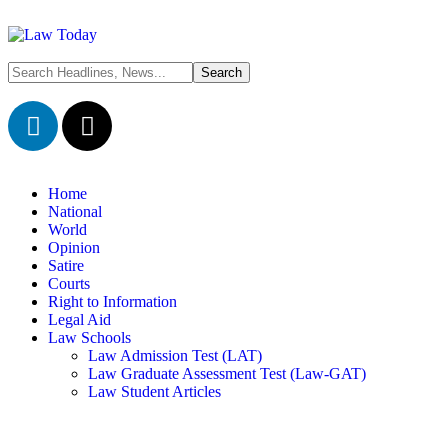
Home
National
World
Opinion
Satire
Courts
Right to Information
Legal Aid
Law Schools
Law Admission Test (LAT)
Law Graduate Assessment Test (Law-GAT)
Law Student Articles