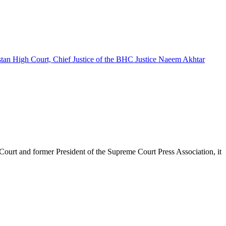
urt and former President of the Supreme Court Press Association, it