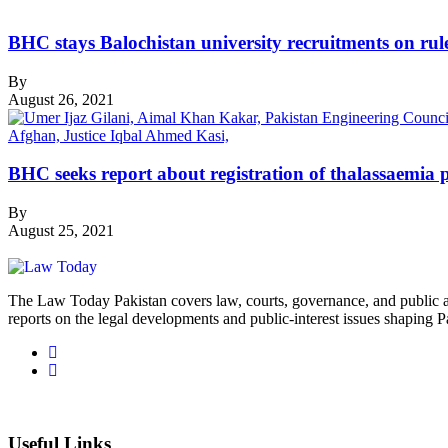
BHC stays Balochistan university recruitments on rule
By
August 26, 2021
BHC seeks report about registration of thalassaemia p
By
August 25, 2021
The Law Today Pakistan covers law, courts, governance, and public 
reports on the legal developments and public-interest issues shaping P
Useful Links