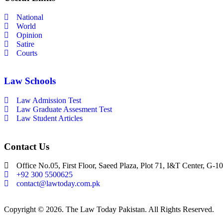
National
World
Opinion
Satire
Courts
Law Schools
Law Admission Test
Law Graduate Assesment Test
Law Student Articles
Contact Us
Office No.05, First Floor, Saeed Plaza, Plot 71, I&T Center, G-10
+92 300 5500625
contact@lawtoday.com.pk
Copyright © 2026. The Law Today Pakistan. All Rights Reserved.