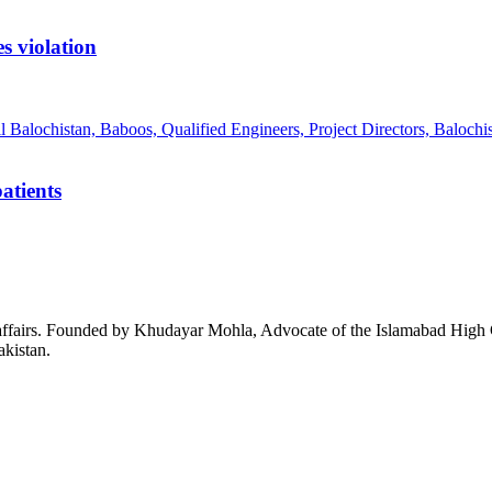
s violation
atients
affairs. Founded by Khudayar Mohla, Advocate of the Islamabad High Co
akistan.