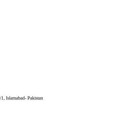
/1, Islamabad- Pakistan