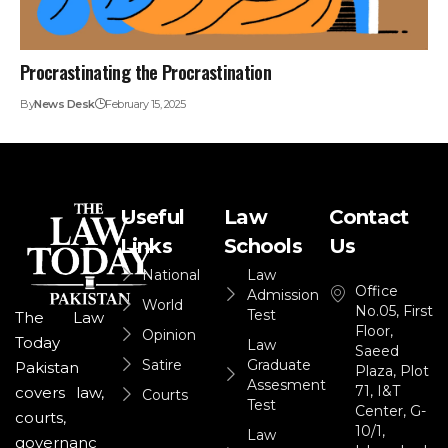
Procrastinating the Procrastination
By
News Desk
February 15, 2025
Useful
Law
Contact
Links
Schools
Us
National
Law
Office
Admission
World
No.05, First
Test
The Law
Floor,
Opinion
Today
Law
Saeed
Satire
Graduate
Pakistan
Plaza, Plot
Assesment
71, I&T
covers law,
Courts
Test
Center, G-
courts,
10/1,
Law
governanc