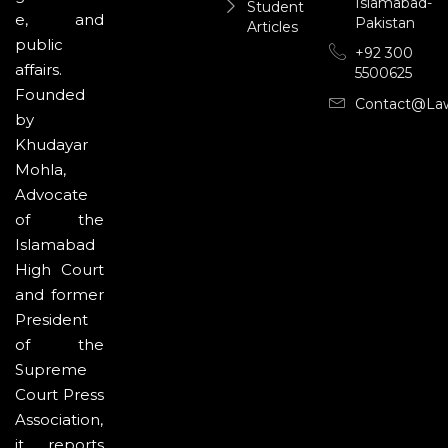
Islamabad-
Student
e, and
Pakistan
Articles
public
+92 300
affairs.
5500625
Founded
Contact@la
by
Khudayar
Mohla,
Advocate
of the
Islamabad
High Court
and former
President
of the
Supreme
Court Press
Association,
it reports