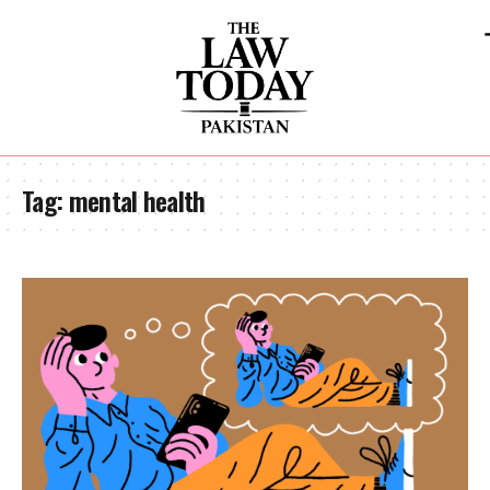
Tag:
mental health