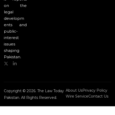
on the
legal
developm
ents and
public-
interest
issues
shaping
Pakistan.
About Us
Privacy Policy
Copyright © 2026. The Law Today
Wire Service
Contact Us
Pakistan. All Rights Reserved.