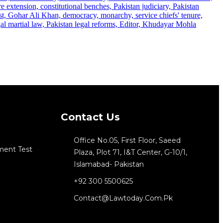
Contact Us
Office No.05, First Floor, Saeed
ment Test
Plaza, Plot 71, I&T Center, G-10/1,
Islamabad- Pakistan
+92 300 5500625
Contact@lawtoday.com.pk