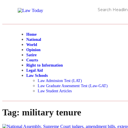
Home
National
World
Opinion
Satire
Courts
Right to Information
Legal Aid
Law Schools
Law Admission Test (LAT)
Law Graduate Assessment Test (Law-GAT)
Law Student Articles
Tag:
military tenure