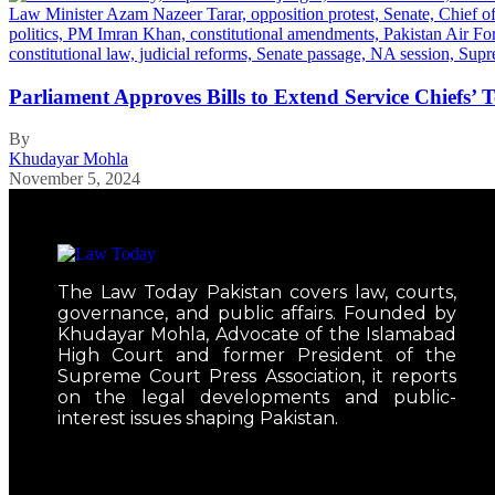
Parliament Approves Bills to Extend Service Chiefs’
By
Khudayar Mohla
November 5, 2024
The Law Today Pakistan covers law, courts,
governance, and public affairs. Founded by
Khudayar Mohla, Advocate of the Islamabad
High Court and former President of the
Supreme Court Press Association, it reports
on the legal developments and public-
interest issues shaping Pakistan.