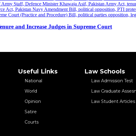
 Tenure and Increase Judges in Supreme Court
Useful Links
Law Schools
National
Law Admission Test
World
Law Graduate Asses
Opinion
Law Student Articles
Satire
Courts