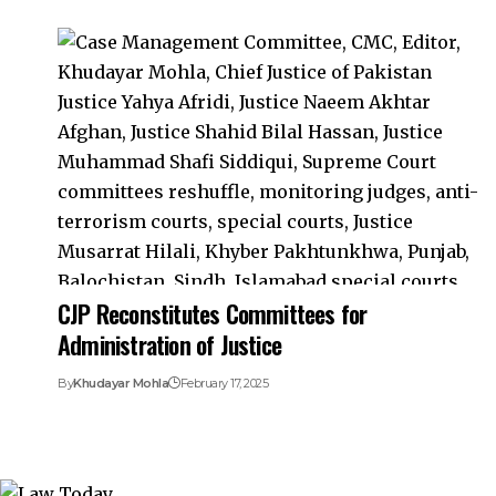
CJP Reconstitutes Committees for
Administration of Justice
By
Khudayar Mohla
February 17, 2025