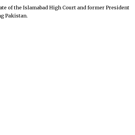
ate of the Islamabad High Court and former President
ng Pakistan.