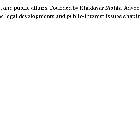
, and public affairs. Founded by Khudayar Mohla, Advoc
the legal developments and public-interest issues shapi