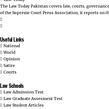
The Law Today Pakistan covers law, courts, governance
of the Supreme Court Press Association, it reports on 
Useful Links
National
World
Opinion
Satire
Courts
Law Schools
Law Admission Test
Law Graduate Assesment Test
Law Student Articles