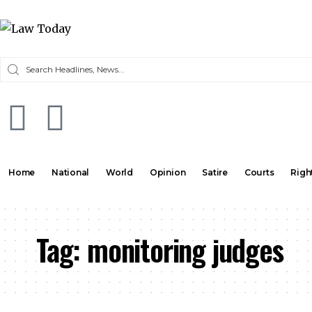
Home
National
World
Opinion
Satire
Courts
Righ
Tag:
monitoring judges