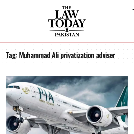
Tag:
Muhammad Ali privatization adviser