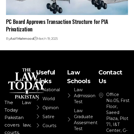
PC Board Approves Transaction Structure for PIA
Privatization
By
Asif Mahmood
March 19, 2025
Useful
Law
Contact
Links
Schools
Us
National
Law
Office
Admission
World
No.05, First
Test
The Law
Floor,
Opinion
Today
Law
Saeed
Satire
Graduate
Pakistan
Plaza, Plot
Assesment
71, I&T
covers law,
Courts
Test
Center, G-
courts,