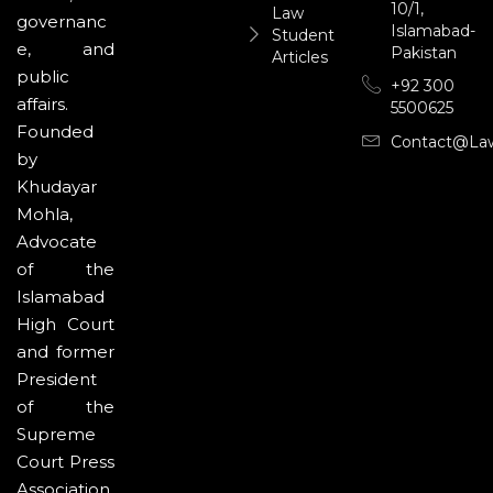
10/1,
Law
governanc
Islamabad-
Student
e, and
Pakistan
Articles
public
+92 300
affairs.
5500625
Founded
Contact@la
by
Khudayar
Mohla,
Advocate
of the
Islamabad
High Court
and former
President
of the
Supreme
Court Press
Association,