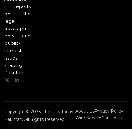
it reports
on the
legal
developm
ents and
public-
interest
issues
shaping
Pakistan.
About Us
Privacy Policy
Copyright © 2026. The Law Today
Wire Service
Contact Us
Pakistan. All Rights Reserved.