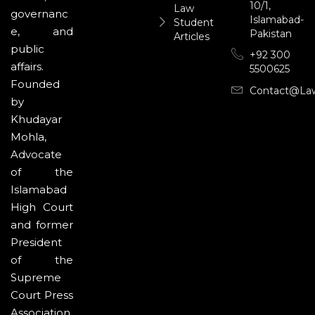
10/1,
Law
governanc
Islamabad-
Student
e, and
Pakistan
Articles
public
+92 300
affairs.
5500625
Founded
Contact@la
by
Khudayar
Mohla,
Advocate
of the
Islamabad
High Court
and former
President
of the
Supreme
Court Press
Association,