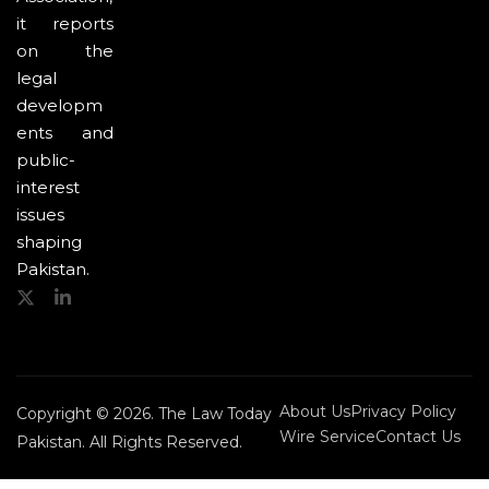
it reports
on the
legal
developm
ents and
public-
interest
issues
shaping
Pakistan.
About Us
Privacy Policy
Copyright © 2026. The Law Today
Wire Service
Contact Us
Pakistan. All Rights Reserved.