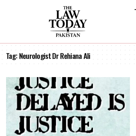
Tag:
Neurologist Dr Rehiana Ali