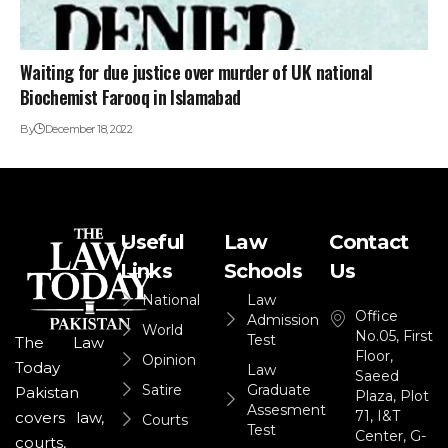
Waiting for due justice over murder of UK national
Biochemist Farooq in Islamabad
By
December 18, 2022
Useful
Law
Contact
Links
Schools
Us
National
Law
Office
Admission
World
No.05, First
Test
The Law
Floor,
Opinion
Today
Law
Saeed
Satire
Graduate
Pakistan
Plaza, Plot
Assesment
71, I&T
covers law,
Courts
Test
Center, G-
courts,