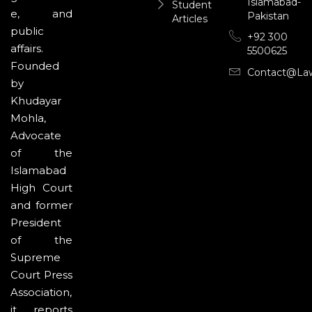
Islamabad-
Student
e, and
Pakistan
Articles
public
+92 300
affairs.
5500625
Founded
Contact@la
by
Khudayar
Mohla,
Advocate
of the
Islamabad
High Court
and former
President
of the
Supreme
Court Press
Association,
it reports