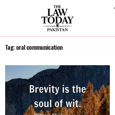
Tag:
oral communication