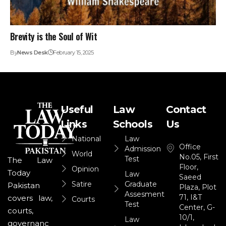
Brevity is the Soul of Wit
By
News Desk
February 15, 2025
Useful
Law
Contact
Links
Schools
Us
National
Law
Office
Admission
World
No.05, First
Test
The Law
Floor,
Opinion
Today
Law
Saeed
Satire
Graduate
Pakistan
Plaza, Plot
Assesment
71, I&T
covers law,
Courts
Test
Center, G-
courts,
10/1,
Law
governanc