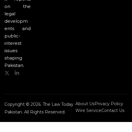
on the
legal
developm
ents and
public-
interest
issues
shaping
Pakistan.
About Us
Privacy Policy
Copyright © 2026. The Law Today
Wire Service
Contact Us
Pakistan. All Rights Reserved.