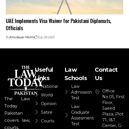
UAE Implements Visa Waiver for Pakistani Diplomats,
Officials
By
Khudayar Mohla
July 28, 2025
Useful
Law
Contact
Links
Schools
Us
National
Law
Office
Admission
World
No.05, First
Test
The Law
Floor,
Opinion
Today
Law
Saeed
Satire
Graduate
Pakistan
Plaza, Plot
Assesment
71, I&T
covers law,
Courts
Test
Center, G-
courts,