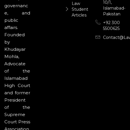
10/1,
Law
governanc
Islamabad-
Student
e, and
Pakistan
Articles
public
+92 300
affairs.
5500625
Founded
Contact@la
by
Khudayar
Mohla,
Advocate
of the
Islamabad
High Court
and former
President
of the
Supreme
Court Press
Association,