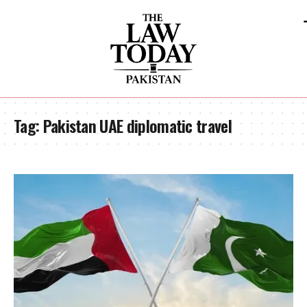
Tag:
Pakistan UAE diplomatic travel