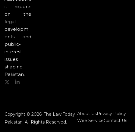
it reports
on the
legal
developm
ents and
public-
interest
issues
shaping
Pakistan.
About Us
Privacy Policy
Copyright © 2026. The Law Today
Wire Service
Contact Us
Pakistan. All Rights Reserved.