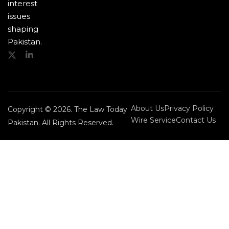
interest
issues
shaping
Pakistan.
About Us
Privacy Policy
Copyright © 2026. The Law Today
Wire Service
Contact Us
Pakistan. All Rights Reserved.