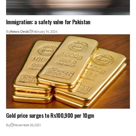
Immigration: a safety valve for Pakistan
By
News Desk
February 14, 2024
Gold price surges to Rs100,900 per 10gm
By
November 26, 2021