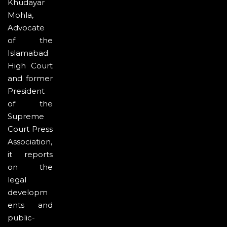
Khudayar
Mohla,
Advocate
of the
Islamabad
High Court
and former
President
of the
Supreme
Court Press
Association,
it reports
on the
legal
developm
ents and
public-