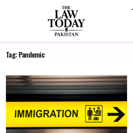
Tag:
Pandemic