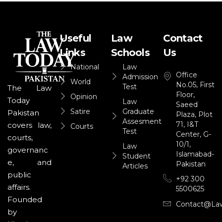
Useful
Law
Contact
Links
Schools
Us
National
Law
Office
Admission
World
No.05, First
Test
The Law
Floor,
Opinion
Today
Law
Saeed
Satire
Graduate
Pakistan
Plaza, Plot
Assesment
71, I&T
covers law,
Courts
Test
Center, G-
courts,
10/1,
Law
governanc
Islamabad-
Student
e, and
Pakistan
Articles
public
+92 300
affairs.
5500625
Founded
Contact@la
by