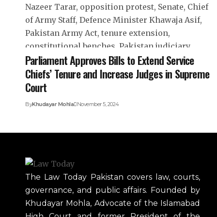
Parliament Approves Bills to Extend Service
Chiefs’ Tenure and Increase Judges in Supreme
Court
By
Khudayar Mohla
November 5, 2024
The Law Today Pakistan covers law, courts,
governance, and public affairs. Founded by
Khudayar Mohla, Advocate of the Islamabad
High Court and former President of the