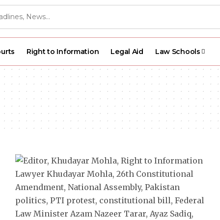
urts
Right to Information
Legal Aid
Law Schools