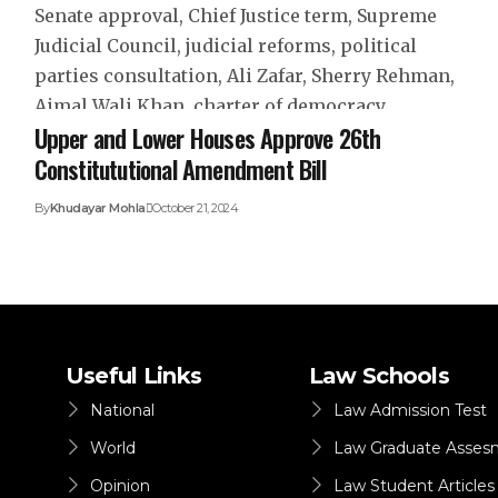
Upper and Lower Houses Approve 26th
Constitututional Amendment Bill
By
Khudayar Mohla
October 21, 2024
Useful Links
Law Schools
National
Law Admission Test
World
Law Graduate Asses
Opinion
Law Student Articles