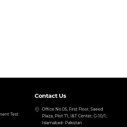
Contact Us
Office No.05, First Floor, Saeed
ment Test
Plaza, Plot 71, I&T Center, G-10/1,
Islamabad- Pakistan