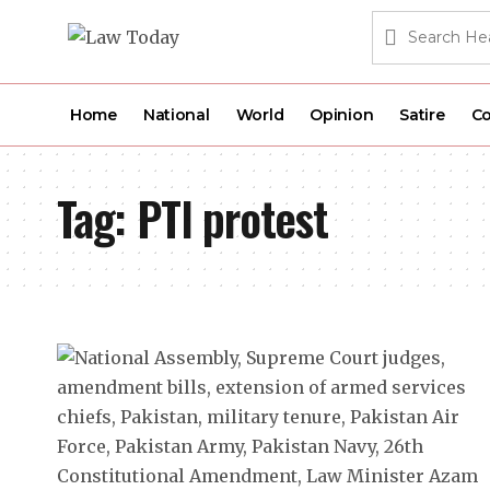
Home
National
World
Opinion
Satire
Co
Tag:
PTI protest