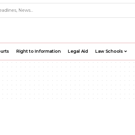
urts
Right to Information
Legal Aid
Law Schools