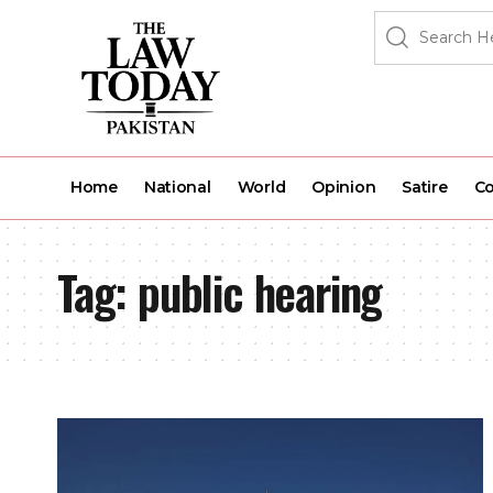
Home
National
World
Opinion
Satire
Co
Tag:
public hearing