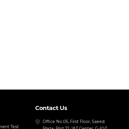
Contact Us
Office No.05, First Floor, Saeed
ment Test
Plaza, Plot 71, I&T Center, G-10/1,