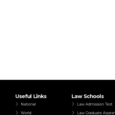
Useful Links
Law Schools
National
Law Admission Test
World
Law Graduate Asses