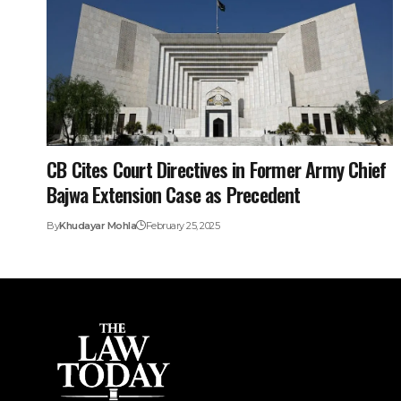
CB Cites Court Directives in Former Army Chief
Bajwa Extension Case as Precedent
By
Khudayar Mohla
February 25, 2025