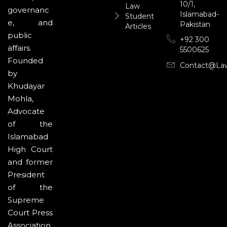
10/1,
Law
governanc
Islamabad-
Student
e, and
Pakistan
Articles
public
+92 300
affairs.
5500625
Founded
Contact@la
by
Khudayar
Mohla,
Advocate
of the
Islamabad
High Court
and former
President
of the
Supreme
Court Press
Association,