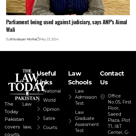
Parliament being used against judiciary, says ANP’s Aimal
Wali
By
Khudayar Mohla
May 23, 2024
Useful
Law
Contact
Links
Schools
Us
National
Law
Office
Admission
World
No.05, First
Test
The Law
Floor,
Opinion
Today
Law
Saeed
Satire
Graduate
Pakistan
Plaza, Plot
Assesment
71, I&T
covers law,
Courts
Test
Center, G-
courts,