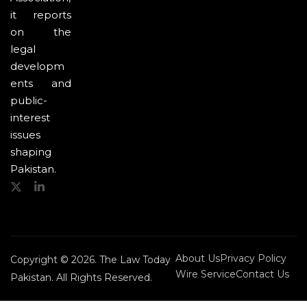
it reports
on the
legal
developm
ents and
public-
interest
issues
shaping
Pakistan.
About Us
Privacy Policy
Copyright © 2026. The Law Today
Wire Service
Contact Us
Pakistan. All Rights Reserved.