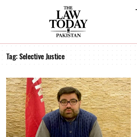
Tag:
Selective Justice