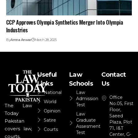
CCP Approves Olympia Synthetics Merger Into Olympia
Industries
By
Amna Anwar
March 28, 2025
Useful
Law
Contact
Links
Schools
Us
National
Law
Office
Admission
World
No.05, First
Test
The Law
Floor,
Opinion
Today
Law
Saeed
Satire
Graduate
Pakistan
Plaza, Plot
Assesment
71, I&T
covers law,
Courts
Test
Center, G-
courts,