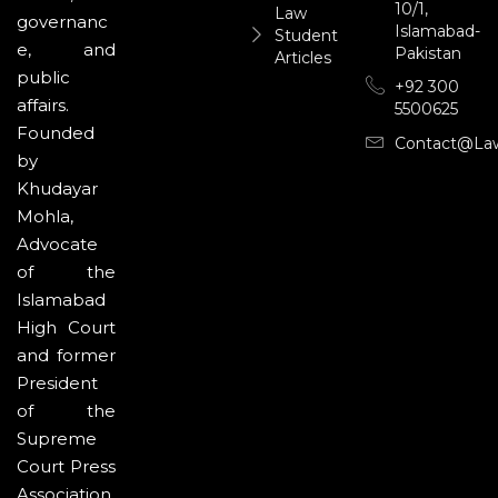
10/1,
Law
governanc
Islamabad-
Student
e, and
Pakistan
Articles
public
+92 300
affairs.
5500625
Founded
Contact@la
by
Khudayar
Mohla,
Advocate
of the
Islamabad
High Court
and former
President
of the
Supreme
Court Press
Association,