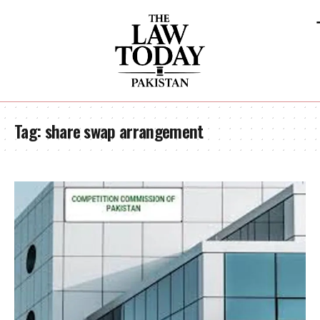
Tag:
share swap arrangement