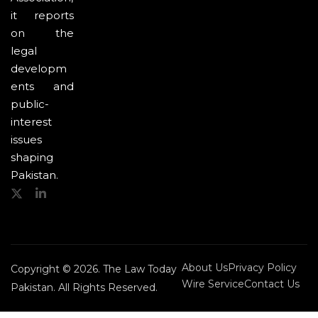
it reports
on the
legal
developm
ents and
public-
interest
issues
shaping
Pakistan.
About Us
Privacy Policy
Copyright © 2026. The Law Today
Wire Service
Contact Us
Pakistan. All Rights Reserved.