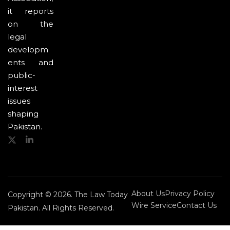
it reports
on the
legal
developm
ents and
public-
interest
issues
shaping
Pakistan.
About Us
Privacy Policy
Copyright © 2026. The Law Today
Wire Service
Contact Us
Pakistan. All Rights Reserved.