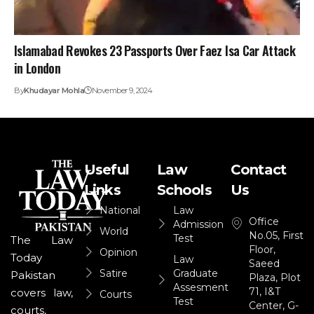
Islamabad Revokes 23 Passports Over Faez Isa Car Attack
in London
By
Khudayar Mohla
November 9, 2024
Useful
Law
Contact
Links
Schools
Us
National
Law
Office
Admission
World
No.05, First
Test
The Law
Floor,
Opinion
Today
Law
Saeed
Satire
Graduate
Pakistan
Plaza, Plot
Assesment
71, I&T
covers law,
Courts
Test
Center, G-
courts,