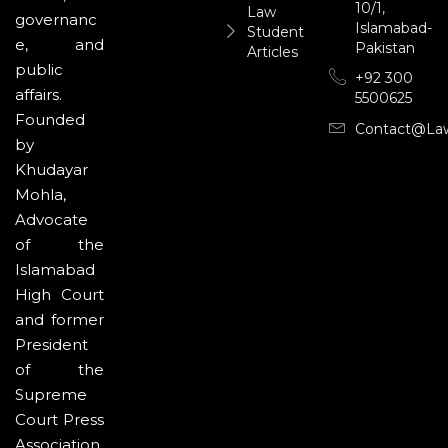
10/1,
Law
governanc
Islamabad-
Student
e, and
Pakistan
Articles
public
+92 300
affairs.
5500625
Founded
Contact@la
by
Khudayar
Mohla,
Advocate
of the
Islamabad
High Court
and former
President
of the
Supreme
Court Press
Association,