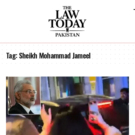
Tag:
Sheikh Mohammad Jameel