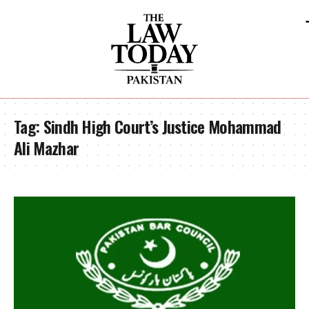
Tag:
Sindh High Court’s Justice Mohammad
Ali Mazhar