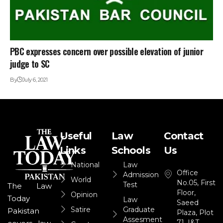
PBC expresses concern over possible elevation of junior
judge to SC
By
July 6, 2021
Useful
Law
Contact
Links
Schools
Us
National
Law
Office
Admission
World
No.05, First
Test
The Law
Floor,
Opinion
Today
Law
Saeed
Satire
Graduate
Pakistan
Plaza, Plot
Assesment
71, I&T