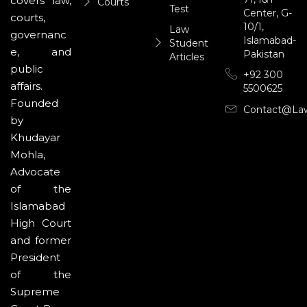
covers law,
Courts
Test
Center, G-
courts,
10/1,
Law
governanc
Islamabad-
Student
e, and
Pakistan
Articles
public
+92 300
affairs.
5500625
Founded
Contact@la
by
Khudayar
Mohla,
Advocate
of the
Islamabad
High Court
and former
President
of the
Supreme