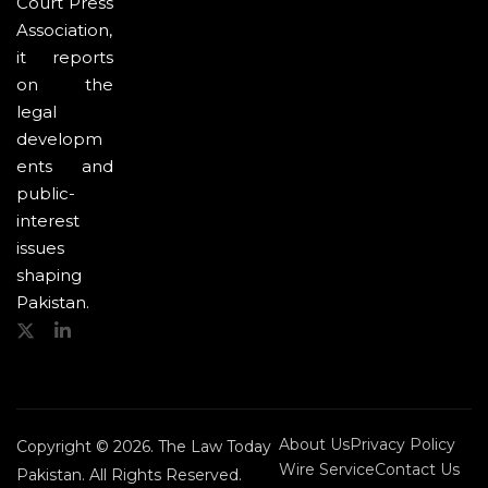
Court Press
Association,
it reports
on the
legal
developm
ents and
public-
interest
issues
shaping
Pakistan.
About Us
Privacy Policy
Copyright © 2026. The Law Today
Wire Service
Contact Us
Pakistan. All Rights Reserved.