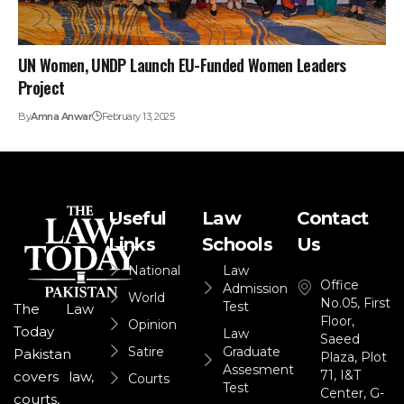
UN Women, UNDP Launch EU-Funded Women Leaders
Project
By
Amna Anwar
February 13, 2025
Useful
Law
Contact
Links
Schools
Us
National
Law
Office
Admission
World
No.05, First
Test
The Law
Floor,
Opinion
Today
Law
Saeed
Satire
Graduate
Pakistan
Plaza, Plot
Assesment
71, I&T
covers law,
Courts
Test
Center, G-
courts,