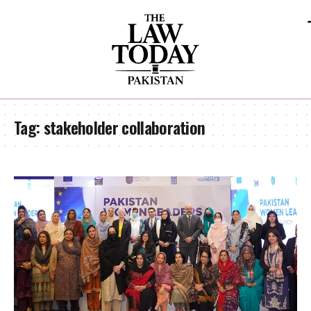
Tag:
stakeholder collaboration