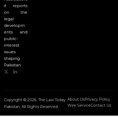
it reports
on the
legal
developm
ents and
public-
interest
issues
shaping
Pakistan.
About Us
Privacy Policy
Copyright © 2026. The Law Today
Wire Service
Contact Us
Pakistan. All Rights Reserved.