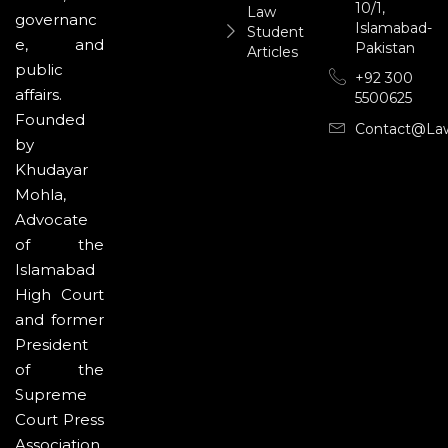
10/1,
Law
governanc
Islamabad-
Student
e, and
Pakistan
Articles
public
+92 300
affairs.
5500625
Founded
Contact@la
by
Khudayar
Mohla,
Advocate
of the
Islamabad
High Court
and former
President
of the
Supreme
Court Press
Association,