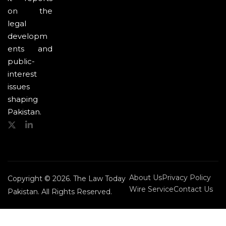
on the
legal
developm
ents and
public-
interest
issues
shaping
Pakistan.
About Us
Privacy Policy
Copyright © 2026. The Law Today
Wire Service
Contact Us
Pakistan. All Rights Reserved.