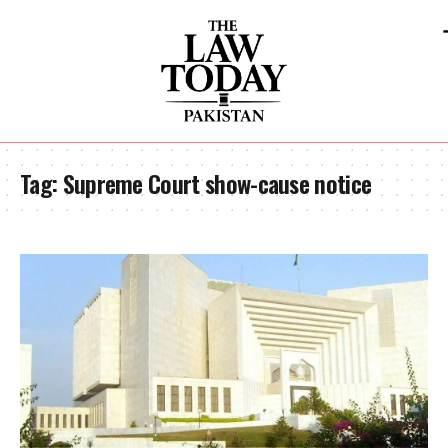
Tag:
Supreme Court show-cause notice