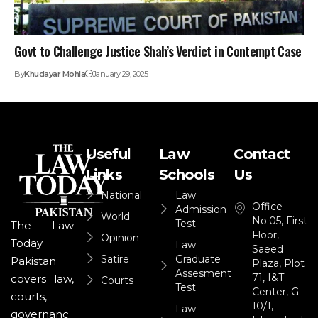
Govt to Challenge Justice Shah’s Verdict in Contempt Case
By
Khudayar Mohla
January 29, 2025
Useful
Law
Contact
Links
Schools
Us
National
Law
Office
Admission
World
No.05, First
Test
The Law
Floor,
Opinion
Today
Law
Saeed
Satire
Graduate
Pakistan
Plaza, Plot
Assesment
71, I&T
covers law,
Courts
Test
Center, G-
courts,
10/1,
Law
governanc