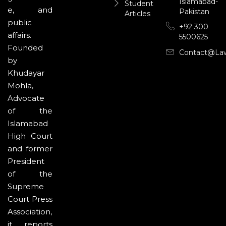
Islamabad-
Student
e, and
Pakistan
Articles
public
+92 300
affairs.
5500625
Founded
Contact@la
by
Khudayar
Mohla,
Advocate
of the
Islamabad
High Court
and former
President
of the
Supreme
Court Press
Association,
it reports