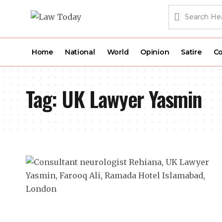
Home
National
World
Opinion
Satire
Co
Tag:
UK Lawyer Yasmin