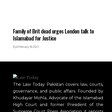
Family of Brit dead urges London talk to
Islamabad for Justice
By
February 18, 2023
The Law Today Pakistan covers law, courts,
governance, and public affairs. Founded by
Khudayar Mohla, Advocate of the Islamabad
High Court and former President of the
Supreme Court Press Association, it reports