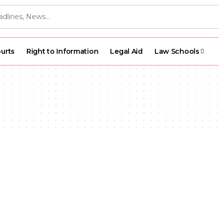
urts
Right to Information
Legal Aid
Law Schools