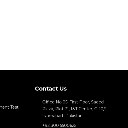
Contact Us
Office No.05, First Floor, Saeed
ment Test
Plaza, Plot 71, I&T Center, G-10/1,
Islamabad- Pakistan
+92 300 5500625