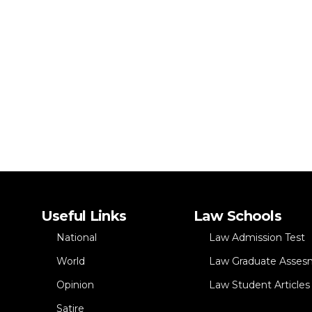
Useful Links
Law Schools
National
Law Admission Test
World
Law Graduate Asses
Opinion
Law Student Articles
Satire