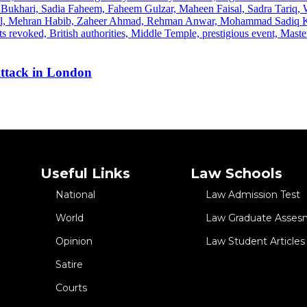
Attack in London
Useful Links
Law Schools
National
Law Admission Test
World
Law Graduate Asses
Opinion
Law Student Articles
Satire
Courts