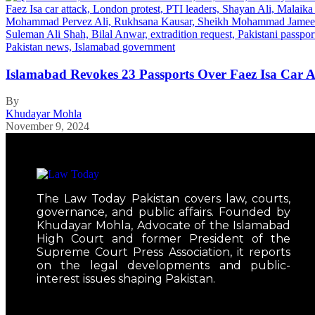
Islamabad Revokes 23 Passports Over Faez Isa Car 
By
Khudayar Mohla
November 9, 2024
The Law Today Pakistan covers law, courts,
governance, and public affairs. Founded by
Khudayar Mohla, Advocate of the Islamabad
High Court and former President of the
Supreme Court Press Association, it reports
on the legal developments and public-
interest issues shaping Pakistan.