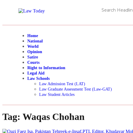
Home
National
World
Opinion
Satire
Courts
Right to Information
Legal Aid
Law Schools
Law Admission Test (LAT)
Law Graduate Assessment Test (Law-GAT)
Law Student Articles
Tag:
Waqas Chohan