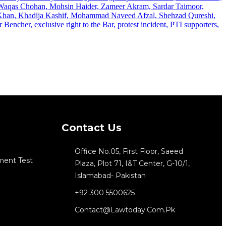
Contact Us
Office No.05, First Floor, Saeed
ment Test
Plaza, Plot 71, I&T Center, G-10/1,
Islamabad- Pakistan
+92 300 5500625
Contact@lawtoday.com.pk