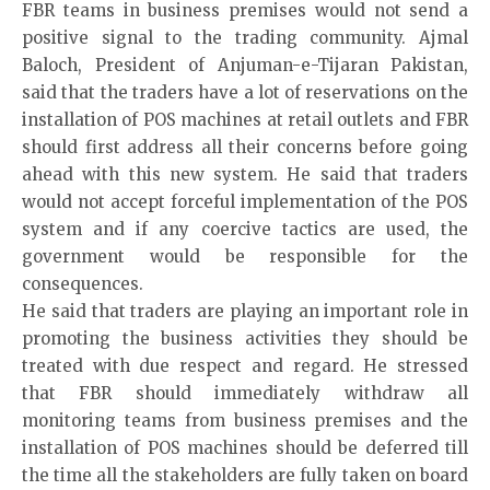
FBR teams in business premises would not send a
positive signal to the trading community. Ajmal
Baloch, President of Anjuman-e-Tijaran Pakistan,
said that the traders have a lot of reservations on the
installation of POS machines at retail outlets and FBR
should first address all their concerns before going
ahead with this new system. He said that traders
would not accept forceful implementation of the POS
system and if any coercive tactics are used, the
government would be responsible for the
consequences.
He said that traders are playing an important role in
promoting the business activities they should be
treated with due respect and regard. He stressed
that FBR should immediately withdraw all
monitoring teams from business premises and the
installation of POS machines should be deferred till
the time all the stakeholders are fully taken on board