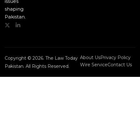
issues
shaping
Pakistan.
About Us
Privacy Policy
Copyright © 2026. The Law Today
Wire Service
Contact Us
Pakistan. All Rights Reserved.