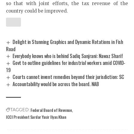
so that with joint efforts, the tax revenue of the
country could be improved.
Delight in Stunning Graphics and Dynamic Rotations in Fish
Road
Everybody knows who is behind Sadiq Sanjrani: Nawaz Sharif
Govt to outline guidelines for industrial workers amid COVID-
19
Courts cannot invent remedies beyond their jurisdiction: SC
Accountability would be across the board. NAB
Federal Board of Revenue
TAGGED:
ICCI President Sardar Yasir Ilyas Khan