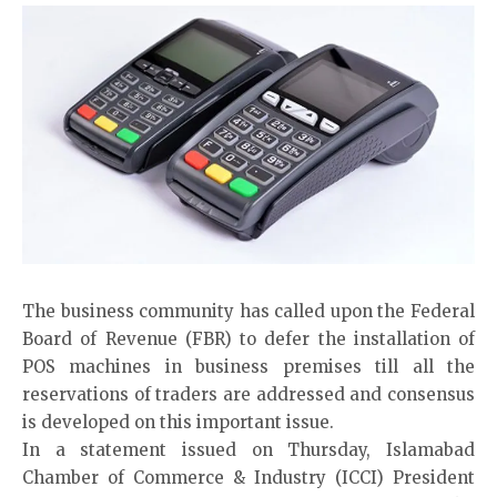
The business community has called upon the Federal
Board of Revenue (FBR) to defer the installation of
POS machines in business premises till all the
reservations of traders are addressed and consensus
is developed on this important issue.
In a statement issued on Thursday, Islamabad
Chamber of Commerce & Industry (ICCI) President