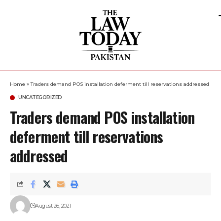
Home
»
Traders demand POS installation deferment till reservations addressed
UNCATEGORIZED
Traders demand POS installation
deferment till reservations
addressed
August 26, 2021