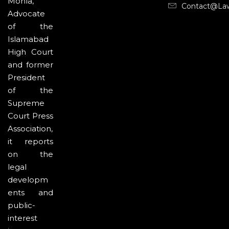
Mohla,
Contact@la
Advocate
of the
Islamabad
High Court
and former
President
of the
Supreme
Court Press
Association,
it reports
on the
legal
developm
ents and
public-
interest