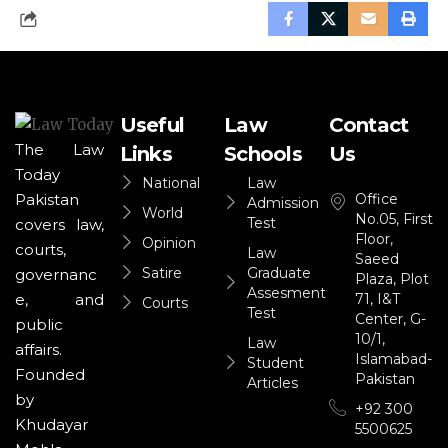
Useful
Law
Contact
The Law
Links
Schools
Us
Today
National
Law
Office
Pakistan
Admission
World
No.05, First
Test
covers law,
Floor,
Opinion
courts,
Law
Saeed
Satire
Graduate
governanc
Plaza, Plot
Assesment
71, I&T
e, and
Courts
Test
Center, G-
public
10/1,
Law
affairs.
Islamabad-
Student
Founded
Pakistan
Articles
by
+92 300
Khudayar
5500625