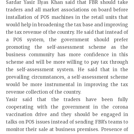
Sardar Yasir Ilyas Khan said that FBR should take
traders and all market associations on board before
installation of POS machines in the retail units that
would help in broadening the tax base and improving
the tax revenue of the country. He said that instead of
a POS system, the government should prefer
promoting the self-assessment scheme as the
business community has more confidence in this
scheme and will be more willing to pay tax through
the self-assessment system. He said that in the
prevailing circumstances, a self-assessment scheme
would be more instrumental in improving the tax
revenue collection of the country.
Yasir said that the traders have been fully
cooperating with the government in the corona
vaccination drive and they should be engaged in
talks on POS issues instead of sending FBR’s teams to
monitor their sale at business premises. Presence of