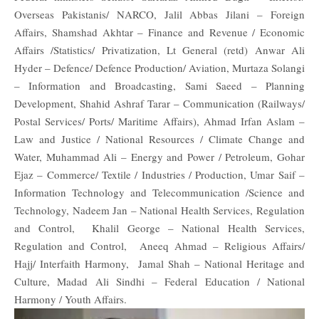
Overseas Pakistanis/ NARCO, Jalil Abbas Jilani – Foreign
Affairs, Shamshad Akhtar – Finance and Revenue / Economic
Affairs /Statistics/ Privatization, Lt General (retd) Anwar Ali
Hyder – Defence/ Defence Production/ Aviation, Murtaza Solangi
– Information and Broadcasting, Sami Saeed – Planning
Development, Shahid Ashraf Tarar – Communication (Railways/
Postal Services/ Ports/ Maritime Affairs), Ahmad Irfan Aslam –
Law and Justice / National Resources / Climate Change and
Water, Muhammad Ali – Energy and Power / Petroleum, Gohar
Ejaz – Commerce/ Textile / Industries / Production, Umar Saif –
Information Technology and Telecommunication /Science and
Technology, Nadeem Jan – National Health Services, Regulation
and Control, Khalil George – National Health Services,
Regulation and Control, Aneeq Ahmad – Religious Affairs/
Hajj/ Interfaith Harmony, Jamal Shah – National Heritage and
Culture, Madad Ali Sindhi – Federal Education / National
Harmony / Youth Affairs.