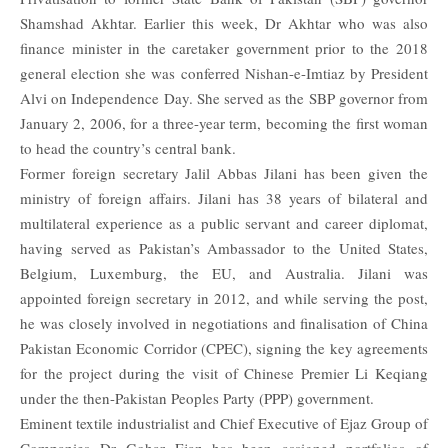
Shamshad Akhtar. Earlier this week, Dr Akhtar who was also
finance minister in the caretaker government prior to the 2018
general election she was conferred Nishan-e-Imtiaz by President
Alvi on Independence Day. She served as the SBP governor from
January 2, 2006, for a three-year term, becoming the first woman
to head the country’s central bank.
Former foreign secretary Jalil Abbas Jilani has been given the
ministry of foreign affairs. Jilani has 38 years of bilateral and
multilateral experience as a public servant and career diplomat,
having served as Pakistan’s Ambassador to the United States,
Belgium, Luxemburg, the EU, and Australia. Jilani was
appointed foreign secretary in 2012, and while serving the post,
he was closely involved in negotiations and finalisation of China
Pakistan Economic Corridor (CPEC), signing the key agreements
for the project during the visit of Chinese Premier Li Keqiang
under the then-Pakistan Peoples Party (PPP) government.
Eminent textile industrialist and Chief Executive of Ejaz Group of
Companies Dr Gohar Ejaz has been assigned portfolios of