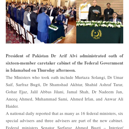
President of Pakistan Dr Arif Alvi administrated oath of
sixteen-member
caretaker
cabinet of the Federal Government
in Islamabad on Thursday afternoon.
The Ministers who took oath include Murtaza Solangi, Dr Umar
Saif, Sarfraz Bugti, Dr Shamshad Akhtar, Shahid Ashraf Tarar,
Gohar Ejaz, Jalil Abbas Jilani, Jamal Shah, Dr Nadeem Jan,
Aneeq Ahmed, Muhammad Sami, Ahmed Irfan, and Anwar Ali
Haider.
A national daily reported that as many as 16 federal ministers, six
special advisers and three advisers are part of the new cabinet.
Federal ministers Senator Sarfaraz Ahmed Bugti – Interior/