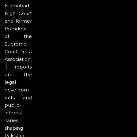
Islamabad
High Court
and former
President
of the
Supreme
Court Press
Association,
it reports
on the
legal
developm
ents and
public-
interest
issues
shaping
Pakistan.