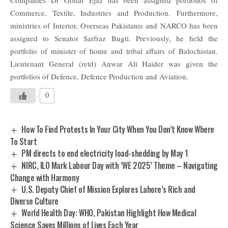
Commerce, Textile, Industries and Production.
Furthermore,
ministries of Interior, Overseas Pakistanis and NARCO has been
assigned to Senator Sarfraz Bugti. Previously, he held the
portfolio of minister of home and tribal affairs of Balochistan.
Lieutenant General (retd) Anwar Ali Haider was given the
portfolios of Defence, Defence Production and Aviation.
0
How To Find Protests In Your City When You Don’t Know Where
To Start
PM directs to end electricity load-shedding by May 1
NIRC, ILO Mark Labour Day with ‘WE 2025’ Theme – Navigating
Change with Harmony
U.S. Deputy Chief of Mission Explores Lahore’s Rich and
Diverse Culture
World Health Day: WHO, Pakistan Highlight How Medical
Science Saves Millions of Lives Each Year