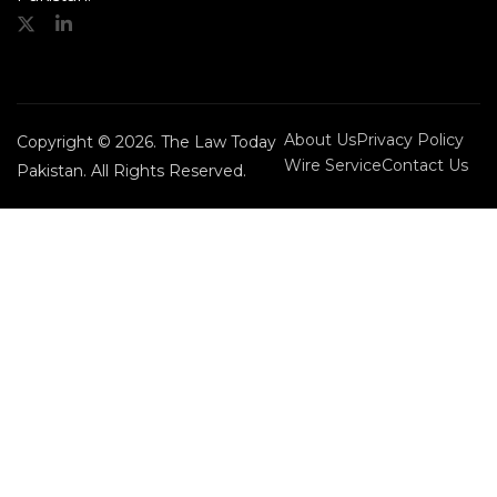
About Us
Privacy Policy
Copyright © 2026. The Law Today
Wire Service
Contact Us
Pakistan. All Rights Reserved.