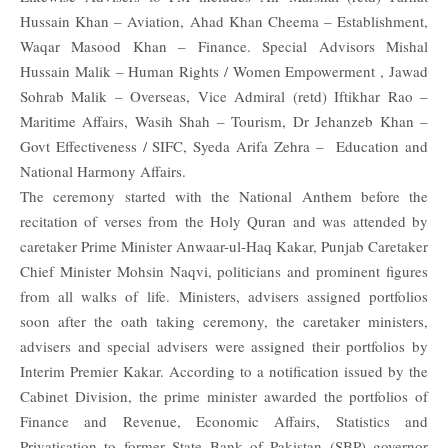
Hussain Khan – Aviation, Ahad Khan Cheema – Establishment,
Waqar Masood Khan – Finance. Special Advisors Mishal
Hussain Malik – Human Rights / Women Empowerment , Jawad
Sohrab Malik – Overseas, Vice Admiral (retd) Iftikhar Rao –
Maritime Affairs, Wasih Shah – Tourism, Dr Jehanzeb Khan –
Govt Effectiveness / SIFC, Syeda Arifa Zehra – Education and
National Harmony Affairs.
The ceremony started with the National Anthem before the
recitation of verses from the Holy Quran and was attended by
caretaker Prime Minister Anwaar-ul-Haq Kakar, Punjab Caretaker
Chief Minister Mohsin Naqvi, politicians and prominent figures
from all walks of life.
Ministers, advisers assigned portfolios
soon after the oath taking ceremony, the caretaker ministers,
advisers and special advisers were assigned their portfolios by
Interim Premier Kakar. According to a notification issued by the
Cabinet Division, the prime minister awarded the portfolios of
Finance and Revenue, Economic Affairs, Statistics and
Privatisation to former State Bank of Pakistan (SBP) governor