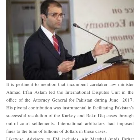
It is pertinent to mention that incumbent caretaker law minister
Ahmad Irfan Aslam led the International Disputes Unit in the
office of the Attorney General for Pakistan during June 2017.
His pivotal contribution was instrumental in facilitating Pakistan’s
successful resolution of the Karkey and Reko Diq cases through
out-of-court settlements. International arbitrators had imposed
fines to the tune of billions of dollars in these cases.
Likewise Advisers to PM includes Air Marshal (retd) Farhat