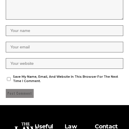
Save My Name, Email, And Website In This Browser For The Next
Time I Comment.
Useful
Law
Contact