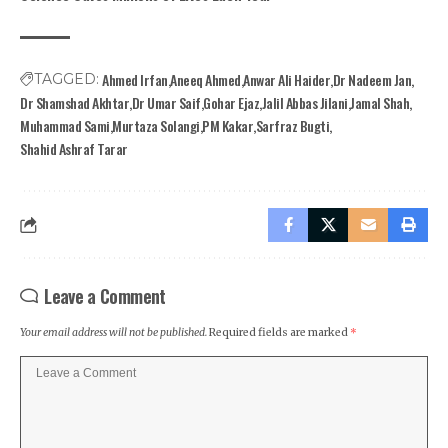
Ahmed Irfan
Aneeq Ahmed
Anwar Ali Haider
Dr Nadeem Jan
TAGGED:
Dr Shamshad Akhtar
Dr Umar Saif
Gohar Ejaz
Jalil Abbas Jilani
Jamal Shah
Muhammad Sami
Murtaza Solangi
PM Kakar
Sarfraz Bugti
Shahid Ashraf Tarar
Leave a Comment
Your email address will not be published.
Required fields are marked
*