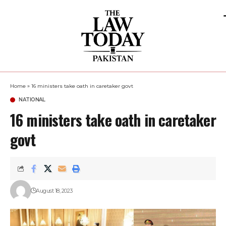
Home
»
16 ministers take oath in caretaker govt
NATIONAL
16 ministers take oath in caretaker
govt
August 18, 2023