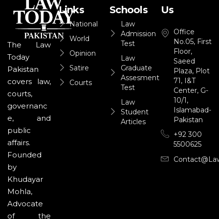
Links
Schools
Us
National
Law
Office
Admission
World
No.05, First
Test
The Law
Floor,
Opinion
Today
Law
Saeed
Satire
Graduate
Pakistan
Plaza, Plot
Assesment
71, I&T
covers law,
Courts
Test
Center, G-
courts,
10/1,
Law
governanc
Islamabad-
Student
e, and
Pakistan
Articles
public
+92 300
affairs.
5500625
Founded
Contact@la
by
Khudayar
Mohla,
Advocate
of the