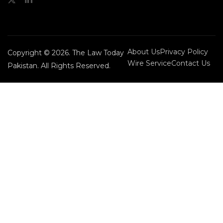
About Us
Privacy Policy
Copyright © 2026. The Law Today
Wire Service
Contact Us
Pakistan. All Rights Reserved.