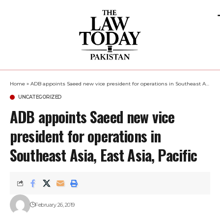
Home
»
ADB appoints Saeed new vice president for operations in Southeast Asia, East Asia, Pacific
UNCATEGORIZED
ADB appoints Saeed new vice
president for operations in
Southeast Asia, East Asia, Pacific
February 26, 2019