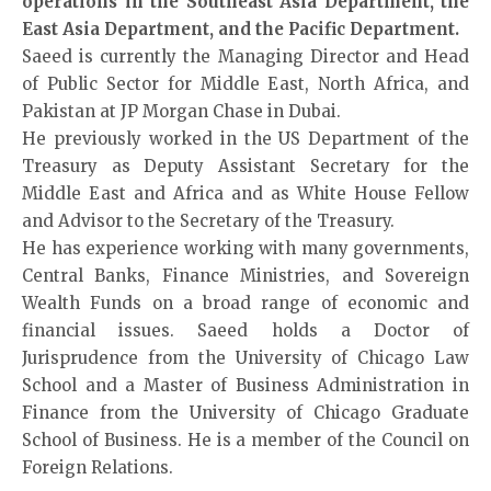
operations in the Southeast Asia Department, the
East Asia Department, and the Pacific Department.
Saeed is currently the Managing Director and Head
of Public Sector for Middle East, North Africa, and
Pakistan at JP Morgan Chase in Dubai.
He previously worked in the US Department of the
Treasury as Deputy Assistant Secretary for the
Middle East and Africa and as White House Fellow
and Advisor to the Secretary of the Treasury.
He has experience working with many governments,
Central Banks, Finance Ministries, and Sovereign
Wealth Funds on a broad range of economic and
financial issues. Saeed holds a Doctor of
Jurisprudence from the University of Chicago Law
School and a Master of Business Administration in
Finance from the University of Chicago Graduate
School of Business. He is a member of the Council on
Foreign Relations.