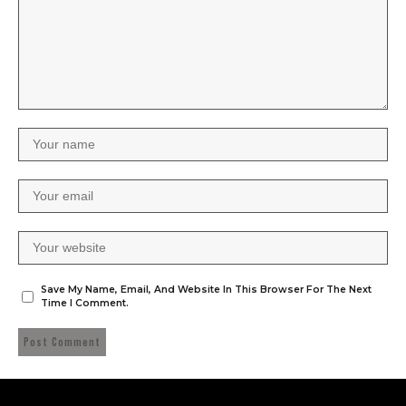
Save My Name, Email, And Website In This Browser For The Next
Time I Comment.