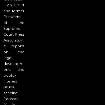
High Court
and former
President
of the
Supreme
Court Press
Association,
it reports
on the
legal
developm
ents and
public-
interest
issues
shaping
Pakistan.