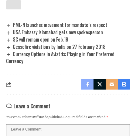
PML-N launches movement for mandate’s respect
USA Embassy Islamabad gets new spokesperson
SC will remain open on Feb.18
Ceasefire violations by India on 27 February 2018
Currency Options in Aviatrix: Playing in Your Preferred
Currency
Leave a Comment
Your email address will not be published.
Required fields are marked
*