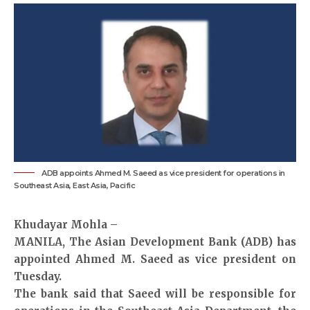
ADB appoints Ahmed M. Saeed as vice president for operations in
Southeast Asia, East Asia, Pacific
Khudayar Mohla –
MANILA, The Asian Development Bank (ADB) has
appointed Ahmed M. Saeed as vice president on
Tuesday.
The bank said that Saeed will be responsible for