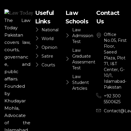
Useful
Law
Contact
The Law
Links
Schools
Us
Today
National
Law
Office
Pakistan
Admission
World
No.05, First
Test
covers law,
Floor,
Opinion
courts,
Law
Saeed
Satire
Graduate
governanc
Plaza, Plot
Assesment
71, I&T
e, and
Courts
Test
Center, G-
public
10/1,
Law
affairs.
Islamabad-
Student
Founded
Pakistan
Articles
by
+92 300
Khudayar
5500625
Mohla,
Contact@la
Advocate
of the
Islamabad