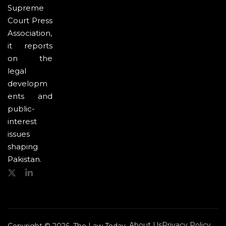
Supreme
Court Press
Association,
it reports
on the
legal
developm
ents and
public-
interest
issues
shaping
Pakistan.
About Us
Privacy Policy