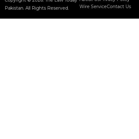
Copyright © 2026. The Law Today
Wire Service
Contact Us
Pakistan. All Rights Reserved.