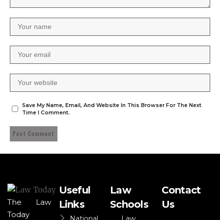
Save My Name, Email, And Website In This Browser For The Next
Time I Comment.
Useful
Law
Contact
The Law
Links
Schools
Us
Today
National
Law