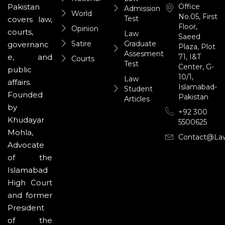
Office
Pakistan
Admission
World
No.05, First
Test
covers law,
Floor,
Opinion
courts,
Law
Saeed
Satire
Graduate
governanc
Plaza, Plot
Assesment
71, I&T
e, and
Courts
Test
Center, G-
public
10/1,
Law
affairs.
Islamabad-
Student
Founded
Pakistan
Articles
by
+92 300
Khudayar
5500625
Mohla,
Contact@la
Advocate
of the
Islamabad
High Court
and former
President
of the