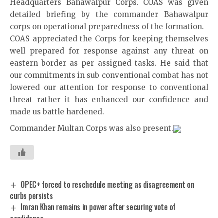
Headquarters Bahawalpur Corps. COAS was given
detailed briefing by the commander Bahawalpur
corps on operational preparedness of the formation.
COAS appreciated the Corps for keeping themselves
well prepared for response against any threat on
eastern border as per assigned tasks. He said that
our commitments in sub conventional combat has not
lowered our attention for response to conventional
threat rather it has enhanced our confidence and
made us battle hardened.
Commander Multan Corps was also present.
OPEC+ forced to reschedule meeting as disagreement on
curbs persists
Imran Khan remains in power after securing vote of