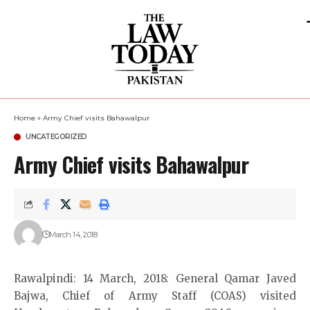
Home
»
Army Chief visits Bahawalpur
UNCATEGORIZED
Army Chief visits Bahawalpur
March 14, 2018
Rawalpindi: 14 March, 2018: General Qamar Javed
Bajwa, Chief of Army Staff (COAS) visited