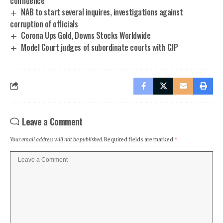
confidence
NAB to start several inquires, investigations against
corruption of officials
Corona Ups Gold, Downs Stocks Worldwide
Model Court judges of subordinate courts with CJP
Leave a Comment
Your email address will not be published.
Required fields are marked
*