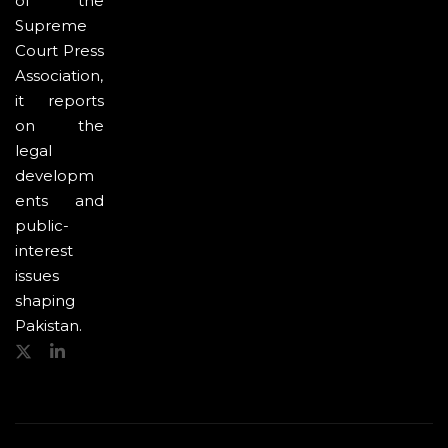
of the
Supreme
Court Press
Association,
it reports
on the
legal
developm
ents and
public-
interest
issues
shaping
Pakistan.