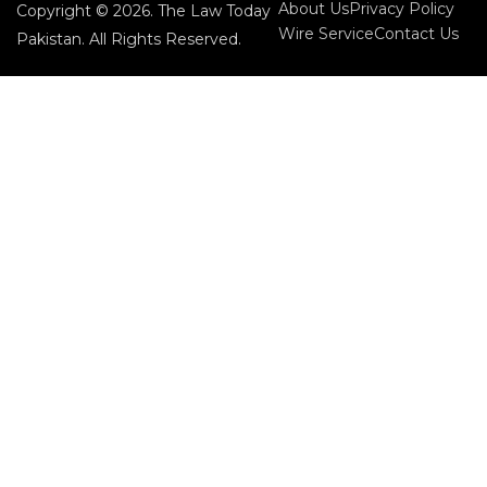
About Us
Privacy Policy
Copyright © 2026. The Law Today
Wire Service
Contact Us
Pakistan. All Rights Reserved.