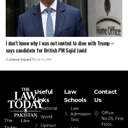
I don’t know why I was not invited to dine with Trump –
says candidate for British PM Sajid Javid
By
Aamer Kayani
June 14, 2019
Useful
Law
Contact
Links
Schools
Us
National
Law
Office
Admission
World
No.05, First
Test
The Law
Floor,
Opinion
Today