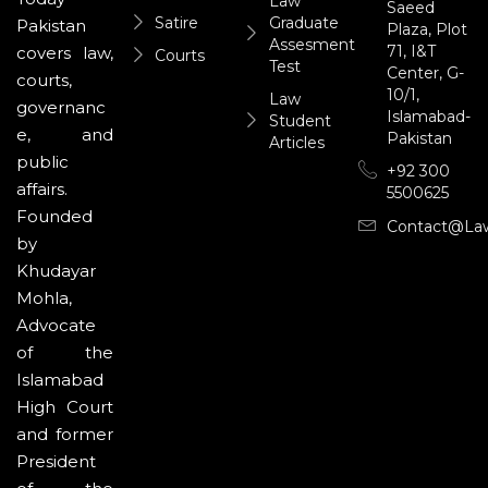
Law
Saeed
Satire
Graduate
Pakistan
Plaza, Plot
Assesment
71, I&T
covers law,
Courts
Test
Center, G-
courts,
10/1,
Law
governanc
Islamabad-
Student
e, and
Pakistan
Articles
public
+92 300
affairs.
5500625
Founded
Contact@la
by
Khudayar
Mohla,
Advocate
of the
Islamabad
High Court
and former
President