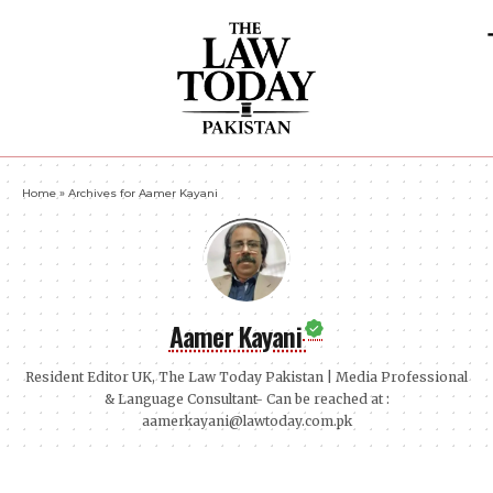
Home
»
Archives for Aamer Kayani
Aamer Kayani
Resident Editor UK, The Law Today Pakistan | Media Professional
& Language Consultant- Can be reached at :
aamerkayani@lawtoday.com.pk