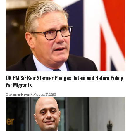
UK PM Sir Keir Starmer Pledges Detain and Return Policy
for Migrants
By
Aamer Kayani
August 31, 2025